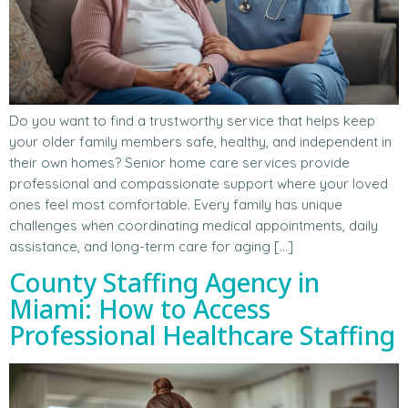
Do you want to find a trustworthy service that helps keep
your older family members safe, healthy, and independent in
their own homes? Senior home care services provide
professional and compassionate support where your loved
ones feel most comfortable. Every family has unique
challenges when coordinating medical appointments, daily
assistance, and long-term care for aging […]
County Staffing Agency in
Miami: How to Access
Professional Healthcare Staffing