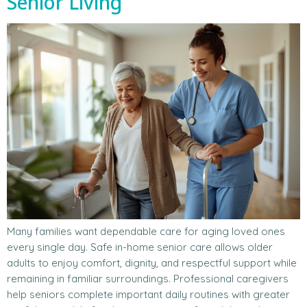
Senior Living
Many families want dependable care for aging loved ones
every single day. Safe in-home senior care allows older
adults to enjoy comfort, dignity, and respectful support while
remaining in familiar surroundings. Professional caregivers
help seniors complete important daily routines with greater