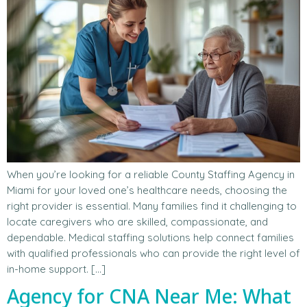
When you’re looking for a reliable County Staffing Agency in
Miami for your loved one’s healthcare needs, choosing the
right provider is essential. Many families find it challenging to
locate caregivers who are skilled, compassionate, and
dependable. Medical staffing solutions help connect families
with qualified professionals who can provide the right level of
in-home support. […]
Agency for CNA Near Me: What