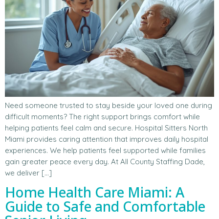
Need someone trusted to stay beside your loved one during
difficult moments? The right support brings comfort while
helping patients feel calm and secure. Hospital Sitters North
Miami provides caring attention that improves daily hospital
experiences. We help patients feel supported while families
gain greater peace every day. At All County Staffing Dade,
we deliver […]
Home Health Care Miami: A
Guide to Safe and Comfortable