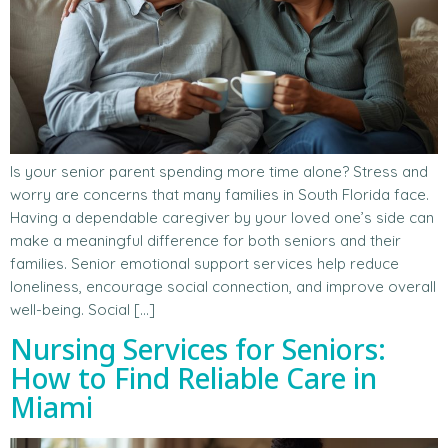
Is your senior parent spending more time alone? Stress and
worry are concerns that many families in South Florida face.
Having a dependable caregiver by your loved one’s side can
make a meaningful difference for both seniors and their
families. Senior emotional support services help reduce
loneliness, encourage social connection, and improve overall
well-being. Social […]
Nursing Services for Seniors:
How to Find Reliable Care in
Miami