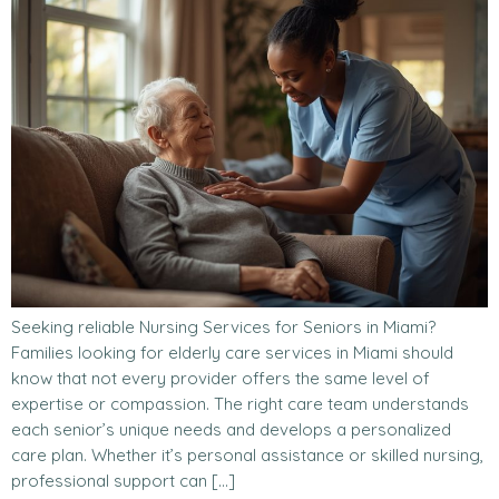
Seeking reliable Nursing Services for Seniors in Miami?
Families looking for elderly care services in Miami should
know that not every provider offers the same level of
expertise or compassion. The right care team understands
each senior’s unique needs and develops a personalized
care plan. Whether it’s personal assistance or skilled nursing,
professional support can […]