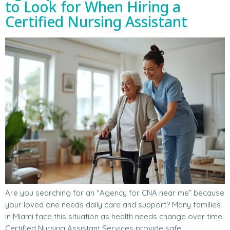
to Look for When Hiring a
Certified Nursing Assistant
Are you searching for an “Agency for CNA near me” because
your loved one needs daily care and support? Many families
in Miami face this situation as health needs change over time.
Certified Nursing Assistant Services provide safe,