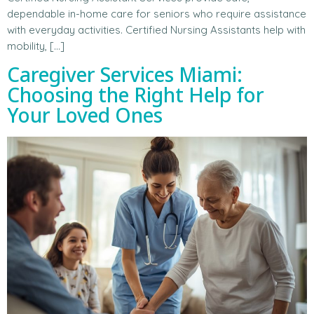
dependable in-home care for seniors who require assistance
with everyday activities. Certified Nursing Assistants help with
mobility, […]
Caregiver Services Miami:
Choosing the Right Help for
Your Loved Ones