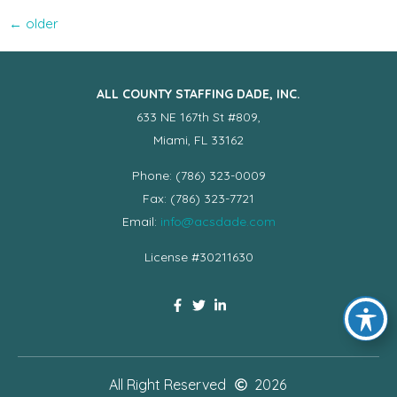
←
older
ALL COUNTY STAFFING DADE, INC.
633 NE 167th St #809,
Miami, FL 33162
Phone: (786) 323-0009
Fax: (786) 323-7721
Email:
info@acsdade.com
License #30211630
All Right Reserved
2026