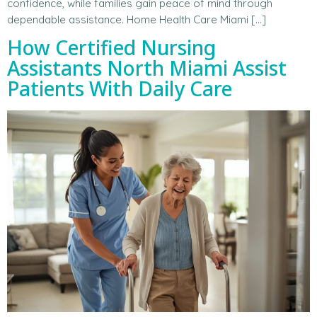
confidence, while families gain peace of mind through
dependable assistance. Home Health Care Miami […]
How Certified Nursing
Assistants North Miami Assist
Patients With Daily Care