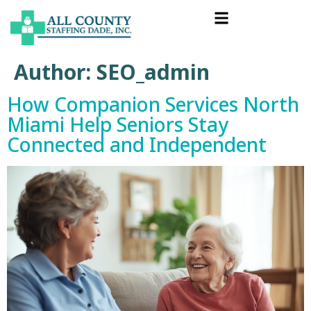
Author:
SEO_admin
How Companion Services North
Miami Help Seniors Stay
Connected and Independent