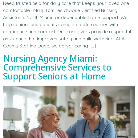
Need trusted help for daily care that keeps your loved one
comfortable? Many families choose Certified Nursing
Assistants North Miami for dependable home support. We
help seniors and patients complete daily routines with
confidence and comfort. Our caregivers provide respectful
assistance that improves safety and daily wellbeing. At All
County Staffing Dade, we deliver caring […]
Nursing Agency Miami:
Comprehensive Services to
Support Seniors at Home