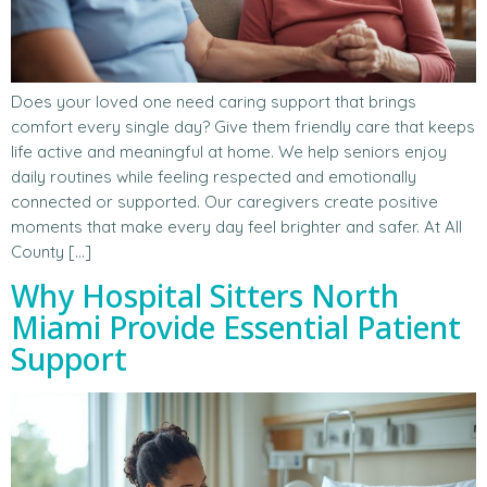
Does your loved one need caring support that brings
comfort every single day? Give them friendly care that keeps
life active and meaningful at home. We help seniors enjoy
daily routines while feeling respected and emotionally
connected or supported. Our caregivers create positive
moments that make every day feel brighter and safer. At All
County […]
Why Hospital Sitters North
Miami Provide Essential Patient
Support