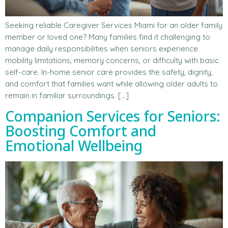
Seeking reliable Caregiver Services Miami for an older family
member or loved one? Many families find it challenging to
manage daily responsibilities when seniors experience
mobility limitations, memory concerns, or difficulty with basic
self-care. In-home senior care provides the safety, dignity,
and comfort that families want while allowing older adults to
remain in familiar surroundings. […]
Companion Services for Seniors:
Boosting Comfort and
Emotional Wellbeing