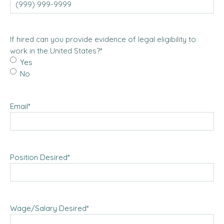
If hired can you provide evidence of legal eligibility to
work in the United States?
*
Yes
No
Email
*
Position Desired
*
Wage/Salary Desired
*