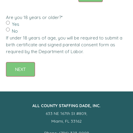
Are you 18 years or older?
*
Yes
No
If under 18 years of age, you will be required to submit a
birth certificate and signed parental consent form as
required by the Department of Labor.
NEXT
ALL COUNTY STAFFING DADE, INC.
633 NE 167th St #809,
Miami, FL 33162