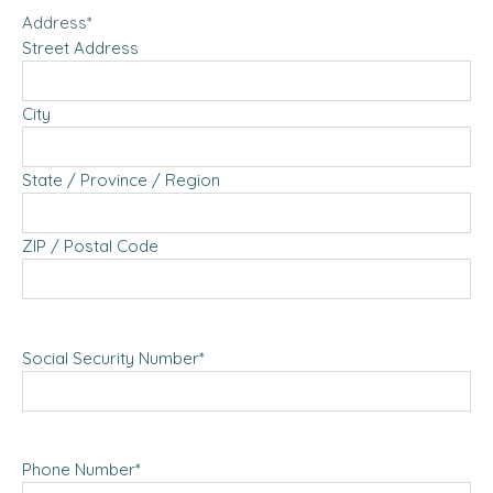
Address
*
Street Address
City
State / Province / Region
ZIP / Postal Code
Social Security Number
*
Phone Number
*