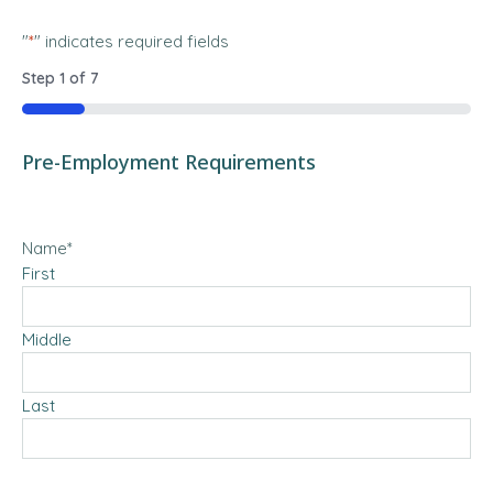
"
*
" indicates required fields
Step
1
of
7
14%
Pre-Employment Requirements
Name
*
First
Middle
Last