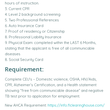
hours of instruction.
3. Current CPR
4. Level 2 background screening
5. Two Professional References
6. Auto Insurance Card
7. Proof of residency or Citizenship
8. Professional Liability Insurance
9. Physical Exam: completed within the LAST 6 Months,
stating that the applicant is free of all communicable
diseases
8. Social Security Card
Requirement:
Complete CEU’s – Domestic violence, OSHA, HIV/Aids,
CPR, Alzheimer’s Certification, and a Health statement
showing “free from communicable disease” and negative
TB test prior to application for employment.
New AHCA Requirement:
https://info.flclearinghouse.com/