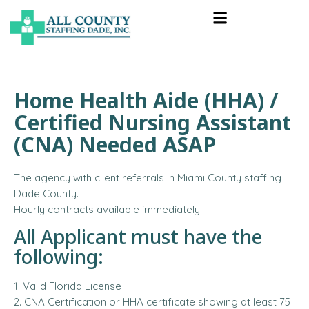
Home Health Aide (HHA) /
Certified Nursing Assistant
(CNA) Needed ASAP
The agency with client referrals in Miami County staffing
Dade County.
Hourly contracts available immediately
All Applicant must have the
following:
1. Valid Florida License
2. CNA Certification or HHA certificate showing at least 75