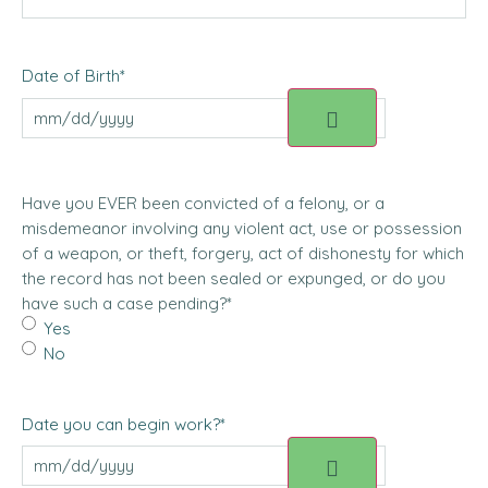
Date of Birth
*
Have you EVER been convicted of a felony, or a
misdemeanor involving any violent act, use or possession
of a weapon, or theft, forgery, act of dishonesty for which
the record has not been sealed or expunged, or do you
have such a case pending?
*
Yes
No
Date you can begin work?
*