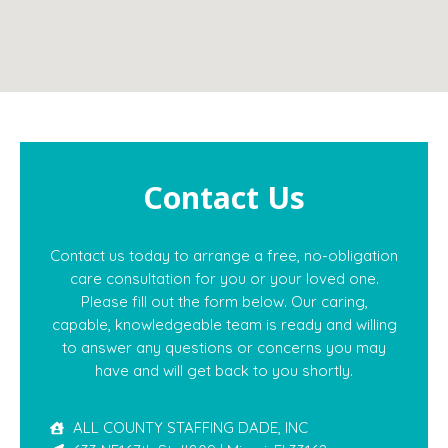
Contact Us
Contact us today to arrange a free, no-obligation
care consultation for you or your loved one.
Please fill out the form below. Our caring,
capable, knowledgeable team is ready and willing
to answer any questions or concerns you may
have and will get back to you shortly.
ALL COUNTY STAFFING DADE, INC