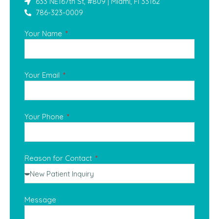
633 NE167th St, #809 | Miami, Fl 33162
786-323-0009
Your Name
Your Email
Your Phone
Reason for Contact
Message