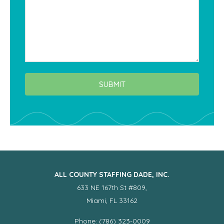
SUBMIT
ALL COUNTY STAFFING DADE, INC.
633 NE 167th St #809,
Miami, FL 33162
Phone: (786) 323-0009