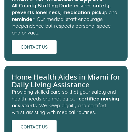
All County Staffing Dade
ensures
safety
,
prevents loneliness
,
medication picku
p and
reminder
. Our medical staff encourage
independence but respects personal space
and privacy.
CONTACT US
Home Health Aides in Miami for
Daily Living Assistance
Providing skilled care so that your safety and
health needs are met by our
certified nursing
assistant
s. We keep dignity and comfort
whilst assisting with medical routines.
CONTACT US