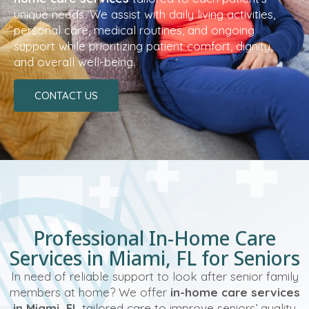
unique needs. We assist with daily living activities,
personal care, medical routines, and ongoing
support while prioritizing patient comfort, dignity,
and overall well-being.
CONTACT US
Professional In-Home Care
Services in Miami, FL for Seniors
In need of reliable support to look after senior family
members at home? We offer
in-home care services
in Miami, FL
tailored care to improve seniors’ quality