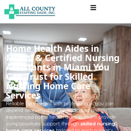
Home Health Aides in
Miami & Certified Nursing
Assistants in Miami You
Can Trust for Skilled
Nursing Home Care
Services
Reliable care begins with professionals you can
depend on every day. Our dedicated and
experienced home health aides in Miami provide
compassionate support through
skilled nursing
home care services
tailored to each patient’s