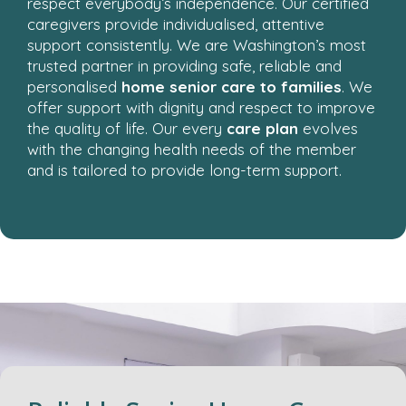
respect everybody’s independence. Our certified
caregivers provide individualised, attentive
support consistently. We are Washington’s most
trusted partner in providing safe, reliable and
personalised
home senior care to families
. We
offer support with dignity and respect to improve
the quality of life. Our every
care plan
evolves
with the changing health needs of the member
and is tailored to provide long-term support.