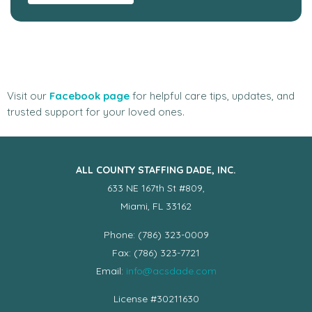
Visit our
Facebook page
for helpful care tips, updates, and
trusted support for your loved ones.
ALL COUNTY STAFFING DADE, INC.
633 NE 167th St #809,
Miami, FL 33162
Phone: (786) 323-0009
Fax: (786) 323-7721
Email:
info@acsdade.com
License #30211630