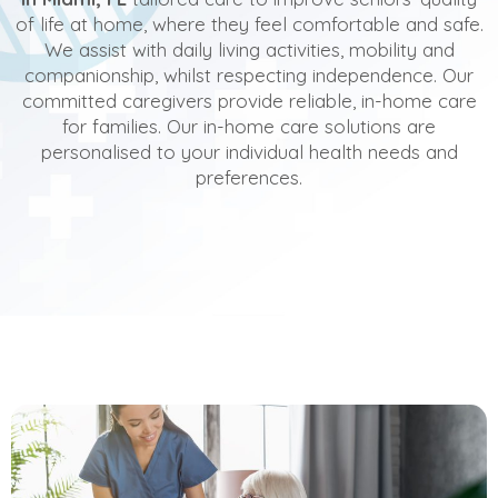
of life at home, where they feel comfortable and safe.
We assist with daily living activities, mobility and
companionship, whilst respecting independence. Our
committed caregivers provide reliable, in-home care
for families. Our in-home care solutions are
personalised to your individual health needs and
preferences.