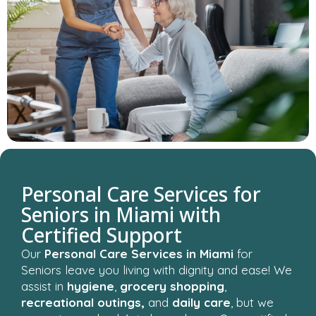
Personal Care Services for
Seniors in Miami with
Certified Support
Our
Personal Care Services in Miami
for
Seniors leave you living with dignity and ease! We
assist in
hygiene
,
grocery shopping
,
recreational outings,
and
daily care
, but we