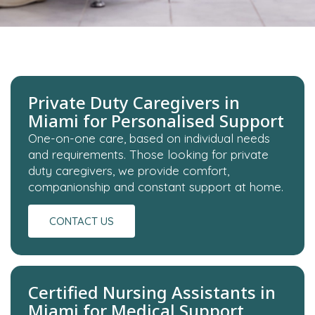
Private Duty Caregivers in
Miami for Personalised Support
One-on-one care, based on individual needs
and requirements. Those looking for private
duty caregivers, we provide comfort,
companionship and constant support at home.
CONTACT US
Certified Nursing Assistants in
Miami for Medical Support