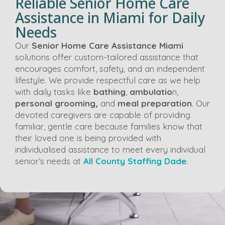
Reliable Senior Home Care
Assistance in Miami for Daily
Needs
Our
Senior Home Care Assistance Miami
solutions offer custom-tailored assistance that
encourages comfort, safety, and an independent
lifestyle. We provide respectful care as we help
with daily tasks like
bathing
,
ambulatio
n,
personal grooming,
and
meal preparation
. Our
devoted caregivers are capable of providing
familiar, gentle care because families know that
their loved one is being provided with
individualised assistance to meet every individual
senior’s needs at
All County Staffing Dade
.