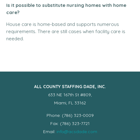
Is it possible to substitute nursing homes with home
care?
House care is home-based and supports numerous
requirements. There are still cases when facility care is
needed.
ALL COUNTY STAFFING DADE, INC.
633 NE 167th St #809,
Miami, FL 33162
Phone: (786) 323-0009
Fax: (786) 323-7721
Email:
info@acsdade.com