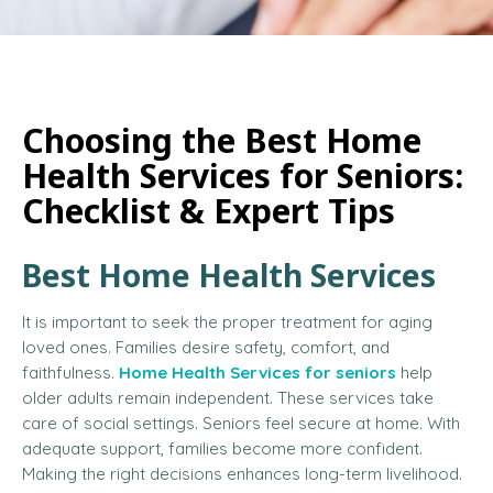
Choosing the Best Home
Health Services for Seniors:
Checklist & Expert Tips
Best Home Health Services
It is important to seek the proper treatment for aging
loved ones. Families desire safety, comfort, and
faithfulness.
Home Health Services for seniors
help
older adults remain independent. These services take
care of social settings. Seniors feel secure at home. With
adequate support, families become more confident.
Making the right decisions enhances long-term livelihood.