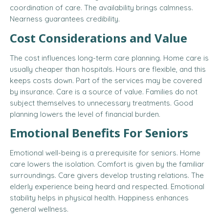
coordination of care. The availability brings calmness.
Nearness guarantees credibility.
Cost Considerations and Value
The cost influences long-term care planning. Home care is
usually cheaper than hospitals. Hours are flexible, and this
keeps costs down. Part of the services may be covered
by insurance. Care is a source of value. Families do not
subject themselves to unnecessary treatments. Good
planning lowers the level of financial burden.
Emotional Benefits For Seniors
Emotional well-being is a prerequisite for seniors. Home
care lowers the isolation. Comfort is given by the familiar
surroundings. Care givers develop trusting relations. The
elderly experience being heard and respected. Emotional
stability helps in physical health. Happiness enhances
general wellness.