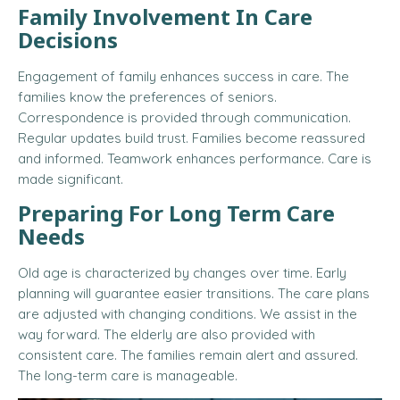
Family Involvement In Care
Decisions
Engagement of family enhances success in care. The
families know the preferences of seniors.
Correspondence is provided through communication.
Regular updates build trust. Families become reassured
and informed. Teamwork enhances performance. Care is
made significant.
Preparing For Long Term Care
Needs
Old age is characterized by changes over time. Early
planning will guarantee easier transitions. The care plans
are adjusted with changing conditions. We assist in the
way forward. The elderly are also provided with
consistent care. The families remain alert and assured.
The long-term care is manageable.