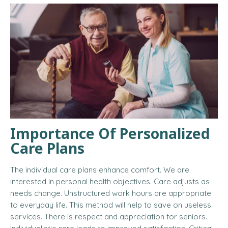
Importance Of Personalized
Care Plans
The individual care plans enhance comfort. We are
interested in personal health objectives. Care adjusts as
needs change. Unstructured work hours are appropriate
to everyday life. This method will help to save on useless
services. There is respect and appreciation for seniors.