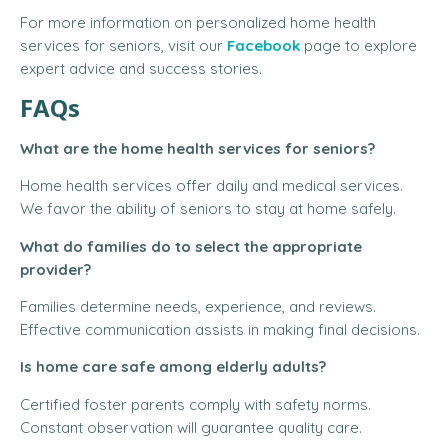
For more information on personalized home health
services for seniors, visit our
Facebook
page to explore
expert advice and success stories.
FAQs
What are the home health services for seniors?
Home health services offer daily and medical services.
We favor the ability of seniors to stay at home safely.
What do families do to select the appropriate
provider?
Families determine needs, experience, and reviews.
Effective communication assists in making final decisions.
Is home care safe among elderly adults?
Certified foster parents comply with safety norms.
Constant observation will guarantee quality care.