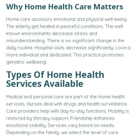
Why Home Health Care Matters
Home care sponsors emotional and physical well-being.
The elderly get healed in peaceful conditions. The well-
known environments decrease stress and
misunderstanding. There is no significant change in the
daily routine. Hospital visits decrease significantly. Love is
more individual and dedicated. This practice promotes
geriatric wellbeing.
Types Of Home Health
Services Available
Medical and personal care are part of the home health
services. Nurses deal with drugs and health surveillance.
Care providers help with day-to-day functions. Mobility is
restored by therapy support. Friendship enhances
emotional stability. Services vary based on needs.
Depending on the family, we select the level of care.