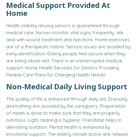
Medical Support Provided At
Home
Health stability among seniors is guaranteed through
medical care. Nurses monitor vital signs frequently. We
deal with wound treatment and injections. Home exercises
are of a therapeutic nature. Serious issues are avoided by
early identification. Elderly people feel secure when they
are being observed. There is an uninterrupted medical
support.
Home Health Services for Seniors Providing
Flexible Care Plans for Changing Health Needs!
Non-Medical Daily Living Support
The quality of life is enhanced through daily aid. Dressing
and bathing are assisted by the caregivers. Preparation
of meals is done to make sure that they are properly
nutritious. Light cleaning is hygienic. Friendship helps in
alleviating isolation. Mental health is enhanced by
emotional support. The elderly remain active and relaxed.