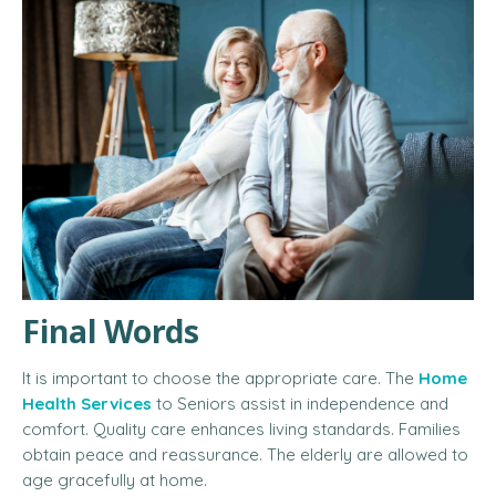
Final Words
It is important to choose the appropriate care. The
Home
Health Services
to Seniors
assist in independence and
comfort. Quality care enhances living standards. Families
obtain peace and reassurance. The elderly are allowed to
age gracefully at home.