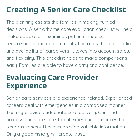
Creating A Senior Care Checklist
The planning assists the families in making hurried
decisions. A senior
home care evaluation checklist
will help
make decisions. It examines patients’ medical
requirements and appointments. It verifies the qualification
and availability of caregivers. It takes into account safety
and flexibility. This checklist helps to make comparisons
easy. Families are able to have clarity and confidence.
Evaluating Care Provider
Experience
Senior care services are experience-related. Experienced
careers deal with emergencies in a composed manner.
Training provides adequate care delivery. Certified
professionals are safe. Local experience enhances the
responsiveness. Reviews provide valuable information.
Only a good history will create trust.