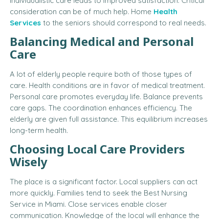
Individualistic care leads to improved satisfaction. Critical
consideration can be of much help.
Home
Health
Services
to the seniors
should correspond to real needs.
Balancing Medical and Personal
Care
A lot of elderly people require both of those types of
care. Health conditions are in favor of medical treatment.
Personal care promotes everyday life. Balance prevents
care gaps. The coordination enhances efficiency. The
elderly are given full assistance. This equilibrium increases
long-term health.
Choosing Local Care Providers
Wisely
The place is a significant factor. Local suppliers can act
more quickly. Families tend to seek the
Best Nursing
Service in Miami
. Close services enable closer
communication. Knowledge of the local will enhance the