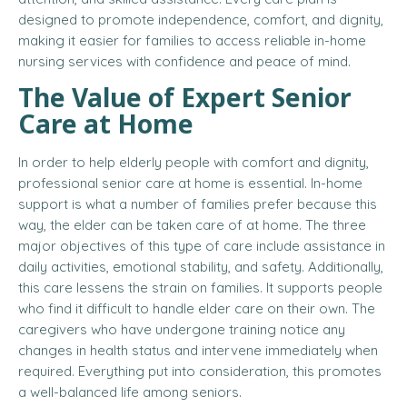
designed to promote independence, comfort, and dignity,
making it easier for families to access reliable in-home
nursing services with confidence and peace of mind.
The Value of Expert Senior
Care at Home
In order to help elderly people with comfort and dignity,
professional senior care at home is essential. In-home
support is what a number of families prefer because this
way, the elder can be taken care of at home. The three
major objectives of this type of care include assistance in
daily activities, emotional stability, and safety. Additionally,
this care lessens the strain on families. It supports people
who find it difficult to handle elder care on their own. The
caregivers who have undergone training notice any
changes in health status and intervene immediately when
required. Everything put into consideration, this promotes
a well-balanced life among seniors.