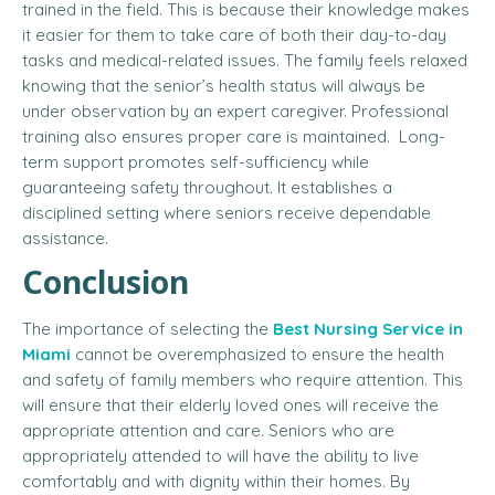
trained in the field. This is because their knowledge makes
it easier for them to take care of both their day-to-day
tasks and medical-related issues. The family feels relaxed
knowing that the senior’s health status will always be
under observation by an expert caregiver. Professional
training also ensures proper care is maintained. Long-
term support promotes self-sufficiency while
guaranteeing safety throughout. It establishes a
disciplined setting where seniors receive dependable
assistance.
Conclusion
The importance of selecting the
Best Nursing Service in
Miami
cannot be overemphasized to ensure the health
and safety of family members who require attention. This
will ensure that their elderly loved ones will receive the
appropriate attention and care. Seniors who are
appropriately attended to will have the ability to live
comfortably and with dignity within their homes. By