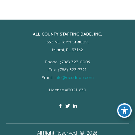
ALL COUNTY STAFFING DADE, INC.
633 NE 167th St #809,
Miami, FL 33162
Phone: (786) 323-0009
Fax: (786) 323-7721
Email:
info@acsdade.com
License #30211630
All Right Reserved
2026