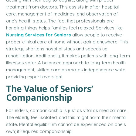
treatment from doctors. This assists in after-hospital
care, management of medicines, and observation of
one’s health status. The fact that professionals are
handling things helps families feel relaxed. Services like
Nursing Services for Seniors
allow people to receive
proper clinical care at home without going anywhere. This
strategy shortens hospital stays and speeds up
rehabilitation. Additionally, it makes patients with long-term
illnesses safer. A balanced approach to long-term health
management, skilled care promotes independence while
providing expert oversight.
The Value of Seniors’
Companionship
For elders, companionship is just as vital as medical care.
The elderly feel isolated, and this might harm their mental
state. Mental equilibrium cannot be experienced on one’s
own; it requires companionship.