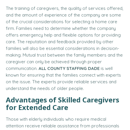
The training of caregivers, the quality of services offered,
and the amount of experience of the company are some
of the crucial considerations for selecting a home care
firm. Families need to determine whether the company
offers emergency help and flexible options for providing
care. The reputation and feedback provided by other
families will also be essential considerations in decision-
making. Mutual trust between the family members and the
caregiver can only be achieved through proper
communication.
ALL COUNTY STAFFING DADE
is well
known for ensuring that the families connect with experts
on the issue. The experts provide reliable services and
understand the needs of older people.
Advantages of Skilled Caregivers
for Extended Care
Those with elderly individuals who require medical
attention receive reliable assistance from professionals