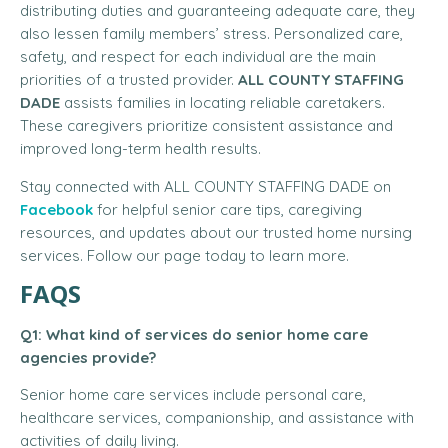
distributing duties and guaranteeing adequate care, they
also lessen family members’ stress. Personalized care,
safety, and respect for each individual are the main
priorities of a trusted provider.
ALL COUNTY STAFFING
DADE
assists families in locating reliable caretakers.
These caregivers prioritize consistent assistance and
improved long-term health results.
Stay connected with ALL COUNTY STAFFING DADE on
Facebook
for helpful senior care tips, caregiving
resources, and updates about our trusted home nursing
services. Follow our page today to learn more.
FAQS
Q1: What kind of services do senior home care
agencies provide?
Senior home care services include personal care,
healthcare services, companionship, and assistance with
activities of daily living.