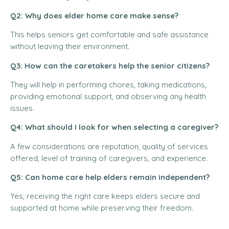
Q2: Why does elder home care make sense?
This helps seniors get comfortable and safe assistance
without leaving their environment.
Q3: How can the caretakers help the senior citizens?
They will help in performing chores, taking medications,
providing emotional support, and observing any health
issues.
Q4: What should I look for when selecting a caregiver?
A few considerations are reputation, quality of services
offered, level of training of caregivers, and experience.
Q5: Can home care help elders remain independent?
Yes, receiving the right care keeps elders secure and
supported at home while preserving their freedom.