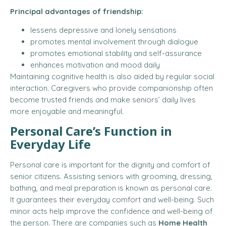
Principal advantages of friendship:
lessens depressive and lonely sensations
promotes mental involvement through dialogue
promotes emotional stability and self-assurance
enhances motivation and mood daily
Maintaining cognitive health is also aided by regular social
interaction. Caregivers who provide companionship often
become trusted friends and make seniors’ daily lives
more enjoyable and meaningful.
Personal Care’s Function in
Everyday Life
Personal care is important for the dignity and comfort of
senior citizens. Assisting seniors with grooming, dressing,
bathing, and meal preparation is known as personal care.
It guarantees their everyday comfort and well-being. Such
minor acts help improve the confidence and well-being of
the person. There are companies such as
Home Health