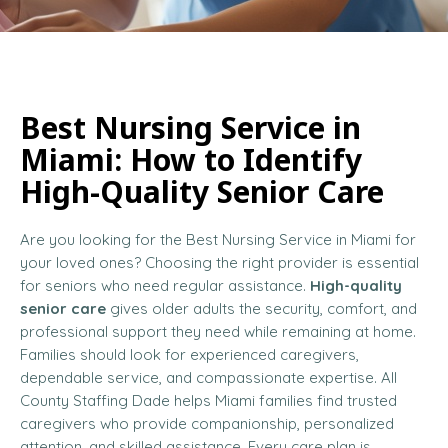
Best Nursing Service in
Miami: How to Identify
High-Quality Senior Care
Are you looking for the Best Nursing Service in Miami for
your loved ones? Choosing the right provider is essential
for seniors who need regular assistance.
High-quality
senior care
gives older adults the security, comfort, and
professional support they need while remaining at home.
Families should look for experienced caregivers,
dependable service, and compassionate expertise. All
County Staffing Dade helps Miami families find trusted
caregivers who provide companionship, personalized
attention, and skilled assistance. Every care plan is