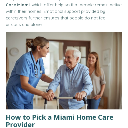
Care Miami
, which offer help so that people remain active
within their homes. Emotional support provided by
caregivers further ensures that people do not feel
anxious and alone.
How to Pick a Miami Home Care
Provider