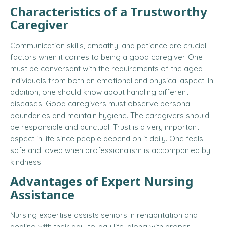
Characteristics of a Trustworthy
Caregiver
Communication skills, empathy, and patience are crucial
factors when it comes to being a good caregiver. One
must be conversant with the requirements of the aged
individuals from both an emotional and physical aspect. In
addition, one should know about handling different
diseases. Good caregivers must observe personal
boundaries and maintain hygiene. The caregivers should
be responsible and punctual. Trust is a very important
aspect in life since people depend on it daily. One feels
safe and loved when professionalism is accompanied by
kindness.
Advantages of Expert Nursing
Assistance
Nursing expertise assists seniors in rehabilitation and
dealing with their day-to-day life, along with proper