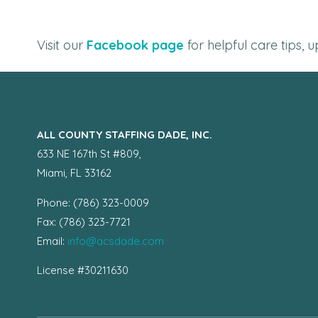
Visit our
Facebook page
for helpful care tips,
ALL COUNTY STAFFING DADE, INC.
633 NE 167th St #809,
Miami, FL 33162
Phone: (786) 323-0009
Fax: (786) 323-7721
Email:
info@acsdade.com
License #30211630