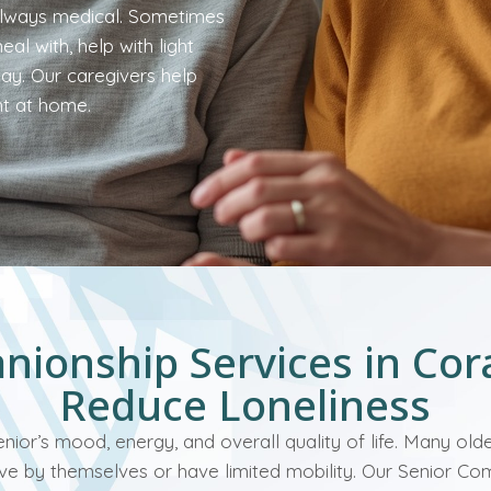
 always medical. Sometimes
al with, help with light
day. Our caregivers help
nt at home.
ionship Services in Cor
Reduce Loneliness
enior’s mood, energy, and overall quality of life. Many old
 live by themselves or have limited mobility. Our Senior C