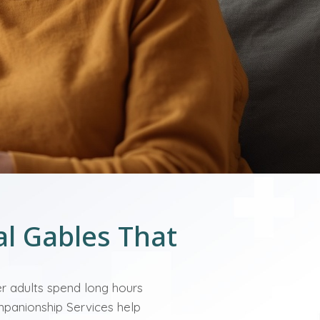
al Gables That
er adults spend long hours
ompanionship Services help