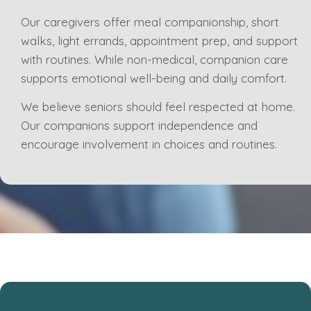
Our caregivers offer meal companionship, short
walks, light errands, appointment prep, and support
with routines. While non-medical, companion care
supports emotional well-being and daily comfort.
We believe seniors should feel respected at home.
Our companions support independence and
encourage involvement in choices and routines.