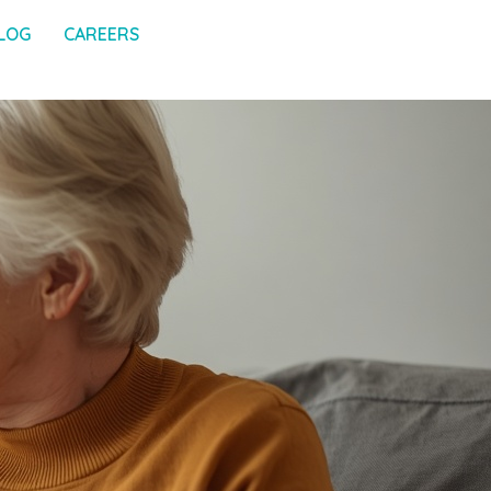
LOG
CAREERS