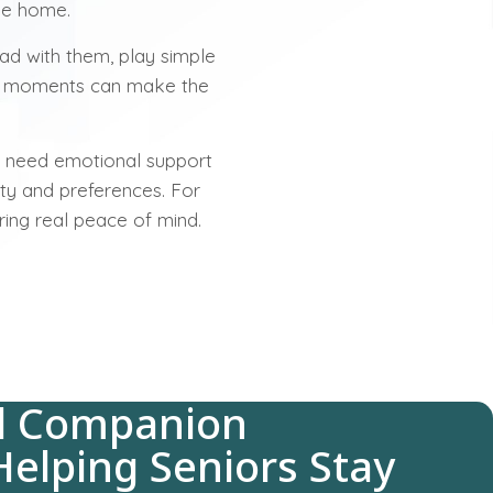
the home.
ad with them, play simple
ll moments can make the
ll need emotional support
ity and preferences. For
ring real peace of mind.
d Companion
Helping Seniors Stay