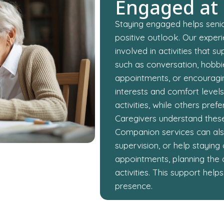
Engaged at
Staying engaged helps senio
positive outlook. Our exper
involved in activities that 
such as conversation, hobbie
appointments, or encouragi
interests and comfort level
activities, while others pre
Caregivers understand these 
Companion services can also
supervision, or help stayin
appointments, planning the 
activities. This support he
presence.