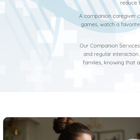
reduce t
A companion caregiver ca
games, watch a favorit
Our Companion Services a
and regular interaction
families, knowing that 