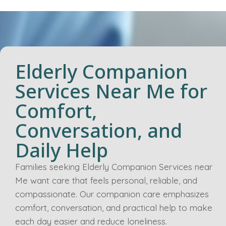
Elderly Companion
Services Near Me for
Comfort,
Conversation, and
Daily Help
Families seeking Elderly Companion Services near
Me want care that feels personal, reliable, and
compassionate. Our companion care emphasizes
comfort, conversation, and practical help to make
each day easier and reduce loneliness.