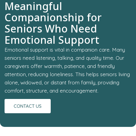
Meaningful
Companionship for
Seniors Who Need
Emotional Support
Emotional support is vital in companion care. Many
seniors need listening, talking, and quality time. Our
caregivers offer warmth, patience, and friendly
attention, reducing loneliness. This helps seniors living
alone, widowed, or distant from family, providing
comfort, structure, and encouragement.
CONTACT US