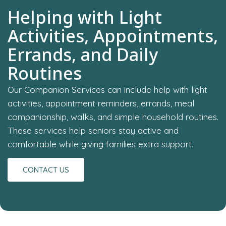
Helping with Light
Activities, Appointments,
Errands, and Daily
Routines
Our Companion Services can include help with light
activities, appointment reminders, errands, meal
companionship, walks, and simple household routines.
These services help seniors stay active and
comfortable while giving families extra support.
CONTACT US