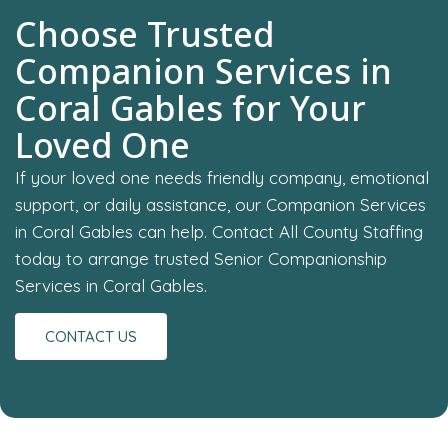
Choose Trusted
Companion Services in
Coral Gables for Your
Loved One
If your loved one needs friendly company, emotional
support, or daily assistance, our Companion Services
in Coral Gables can help. Contact All County Staffing
today to arrange trusted Senior Companionship
Services in Coral Gables.
CONTACT US