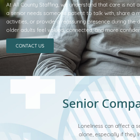
At All County Staffing, we understand that care is not
a senior needs someone patient to talk with, share a me
activities, or provide a reassuring presence during the 
older adults feel valued, connected, and more confide
CONTACT US
Senior Compan
Loneliness can affect a s
alone, especially if they