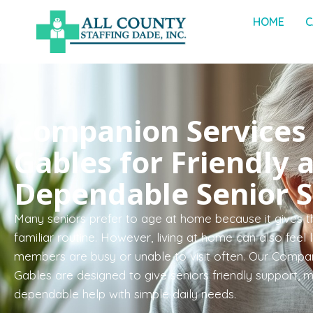
HOME
C
Companion Services 
Gables for Friendly 
Dependable Senior 
Many seniors prefer to age at home because it gives t
familiar routine. However, living at home can also feel
members are busy or unable to visit often. Our Compan
Gables are designed to give seniors friendly support, 
dependable help with simple daily needs.