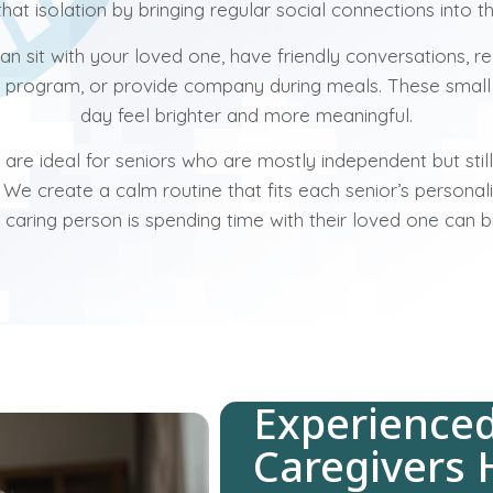
hat isolation by bringing regular social connections into 
n sit with your loved one, have friendly conversations, re
e program, or provide company during meals. These sma
day feel brighter and more meaningful.
re ideal for seniors who are mostly independent but sti
. We create a calm routine that fits each senior’s personal
a caring person is spending time with their loved one can b
Experience
Caregivers 