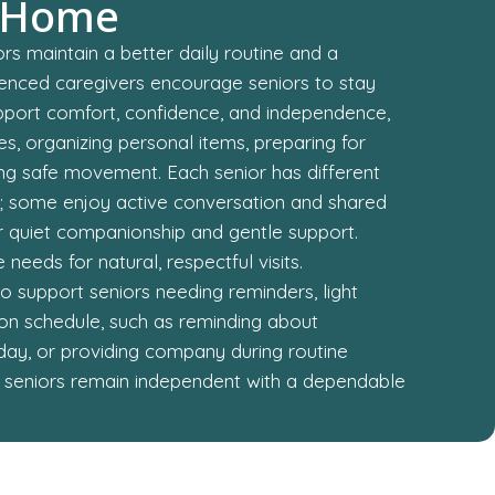
 Home
rs maintain a better daily routine and a
ienced caregivers encourage seniors to stay
support comfort, confidence, and independence,
s, organizing personal items, preparing for
ng safe movement. Each senior has different
s; some enjoy active conversation and shared
fer quiet companionship and gentle support.
needs for natural, respectful visits.
 support seniors needing reminders, light
g on schedule, such as reminding about
day, or providing company during routine
lps seniors remain independent with a dependable