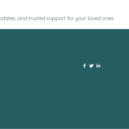
 updates, and trusted support for your loved ones.