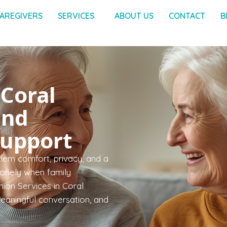
AREGIVERS
SERVICES
ABOUT US
CONTACT
B
Coral
and
Support
hem comfort, privacy, and a
 lonely when family
ion Services in Coral
meaningful conversation, and