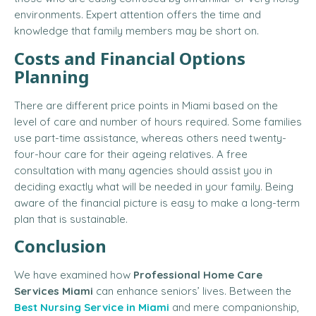
environments. Expert attention offers the time and
knowledge that family members may be short on.
Costs and Financial Options
Planning
There are different price points in Miami based on the
level of care and number of hours required. Some families
use part-time assistance, whereas others need twenty-
four-hour care for their ageing relatives. A free
consultation with many agencies should assist you in
deciding exactly what will be needed in your family. Being
aware of the financial picture is easy to make a long-term
plan that is sustainable.
Conclusion
We have examined how
Professional Home Care
Services Miami
can enhance seniors’ lives. Between the
Best Nursing Service in Miami
and mere companionship,