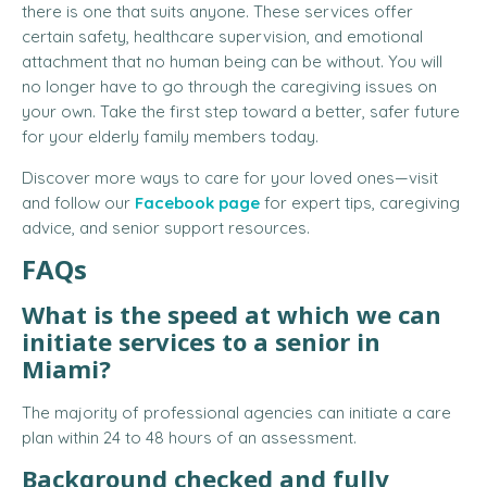
there is one that suits anyone. These services offer
certain safety, healthcare supervision, and emotional
attachment that no human being can be without. You will
no longer have to go through the caregiving issues on
your own. Take the first step toward a better, safer future
for your elderly family members today.
Discover more ways to care for your loved ones—visit
and follow our
Facebook page
for expert tips, caregiving
advice, and senior support resources.
FAQs
What is the speed at which we can
initiate services to a senior in
Miami?
The majority of professional agencies can initiate a care
plan within 24 to 48 hours of an assessment.
Background checked and fully