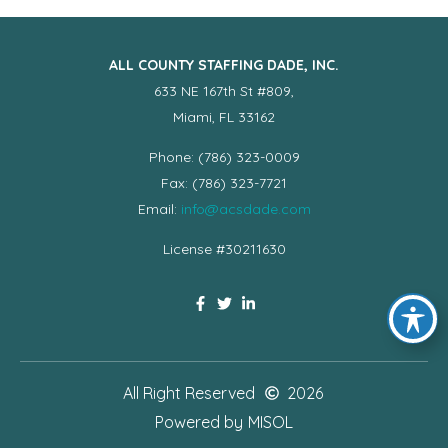
ALL COUNTY STAFFING DADE, INC.
633 NE 167th St #809,
Miami, FL 33162
Phone: (786) 323-0009
Fax: (786) 323-7721
Email:
info@acsdade.com
License #30211630
All Right Reserved
2026
Powered by
MISOL