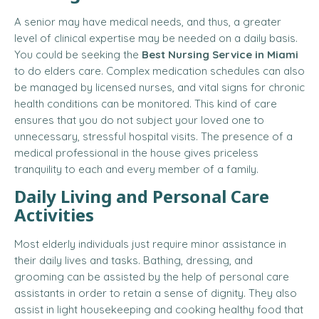
A senior may have medical needs, and thus, a greater
level of clinical expertise may be needed on a daily basis.
You could be seeking the
Best Nursing Service in Miami
to do elders care. Complex medication schedules can also
be managed by licensed nurses, and vital signs for chronic
health conditions can be monitored. This kind of care
ensures that you do not subject your loved one to
unnecessary, stressful hospital visits. The presence of a
medical professional in the house gives priceless
tranquility to each and every member of a family.
Daily Living and Personal Care
Activities
Most elderly individuals just require minor assistance in
their daily lives and tasks. Bathing, dressing, and
grooming can be assisted by the help of personal care
assistants in order to retain a sense of dignity. They also
assist in light housekeeping and cooking healthy food that