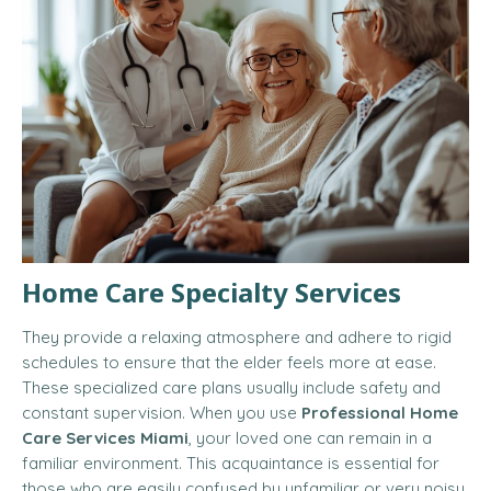
Home Care Specialty Services
They provide a relaxing atmosphere and adhere to rigid
schedules to ensure that the elder feels more at ease.
These specialized care plans usually include safety and
constant supervision
.
When you use
Professional Home
Care Services Miami
, your loved one can remain in a
familiar environment. This acquaintance is essential for
those who are easily confused by unfamiliar or very noisy