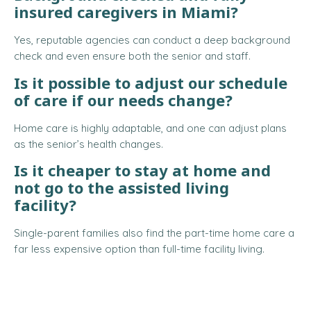
insured caregivers in Miami?
Yes, reputable agencies can conduct a deep background
check and even ensure both the senior and staff.
Is it possible to adjust our schedule
of care if our needs change?
Home care is highly adaptable, and one can adjust plans
as the senior’s health changes.
Is it cheaper to stay at home and
not go to the assisted living
facility?
Single-parent families also find the part-time home care a
far less expensive option than full-time facility living.