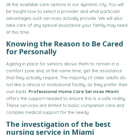
all the available care options in our dynamic city. You will
be taught how to select a provider and what particular
advantages such services actually provide. We will also
take care of any special assistance your family may need
at this time.
Knowing the Reason to Be Cared
for Personally
Ageing in place for seniors allows them to remain in a
comfort zone and, at the same time, get the assistance
that they actually require. The majority of older adults do
not like a clinical or institutional facility, as they prefer their
own beds.
Professional Home Care Services Miami
offers the support needed to ensure this is a safe reality.
These services are limited to basic companion care and
complex medical support for the needy.
The investigation of the best
nursing service in Miami