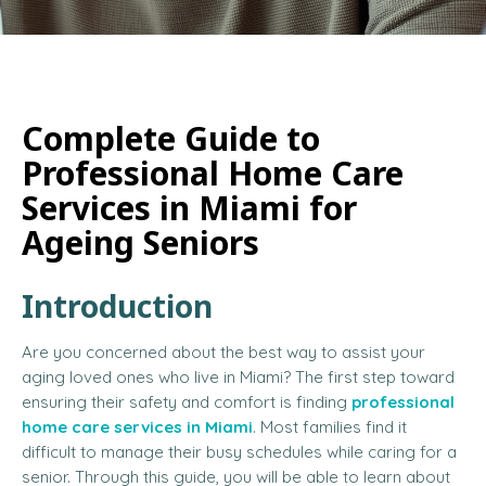
Complete Guide to
Professional Home Care
Services in Miami for
Ageing Seniors
Introduction
Are you concerned about the best way to assist your
aging loved ones who live in Miami? The first step toward
ensuring their safety and comfort is finding
professional
home care services in Miami
. Most families find it
difficult to manage their busy schedules while caring for a
senior. Through this guide, you will be able to learn about