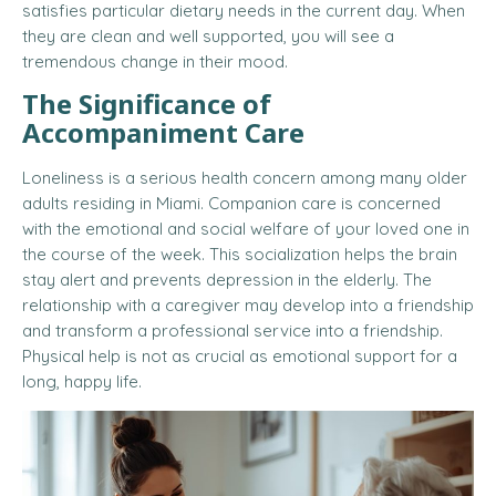
satisfies particular dietary needs in the current day. When
they are clean and well supported, you will see a
tremendous change in their mood.
The Significance of
Accompaniment Care
Loneliness is a serious health concern among many older
adults residing in Miami. Companion care is concerned
with the emotional and social welfare of your loved one in
the course of the week. This socialization helps the brain
stay alert and prevents depression in the elderly. The
relationship with a caregiver may develop into a friendship
and transform a professional service into a friendship.
Physical help is not as crucial as emotional support for a
long, happy life.