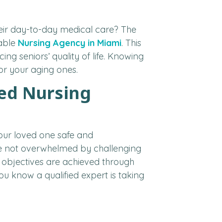
their day-to-day medical care? The
iable
Nursing Agency in Miami
. This
ng seniors’ quality of life. Knowing
or your aging ones.
zed Nursing
your loved one safe and
 are not overwhelmed by challenging
th objectives are achieved through
ou know a qualified expert is taking