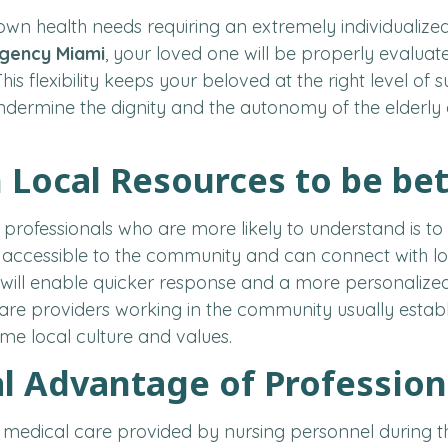
 own health needs requiring an extremely individualiz
Agency Miami
, your loved one will be properly evaluate
his flexibility keeps your beloved at the right level o
dermine the dignity and the autonomy of the elderly 
Local Resources to be be
 professionals who are more likely to understand is to
 accessible to the community and can connect with lo
 will enable quicker response and a more personalized
are providers working in the community usually establi
me local culture and values.
l Advantage of Professio
he medical care provided by nursing personnel during the