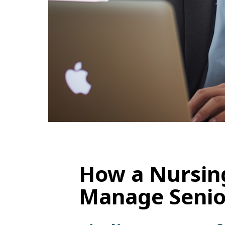
How a Nursin
Manage Senior