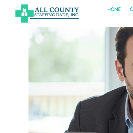
HOME
C