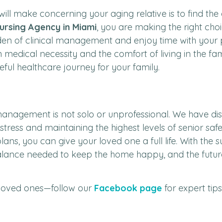
 will make concerning your aging relative is to find t
ursing Agency in Miami
, you are making the right cho
den of clinical management and enjoy time with your p
n medical necessity and the comfort of living in the fa
l healthcare journey for your family.
anagement is not solo or unprofessional. We have disc
stress and maintaining the highest levels of senior safe
ans, you can give your loved one a full life. With the 
balance needed to keep the home happy, and the future 
loved ones—follow our
Facebook page
for expert tip