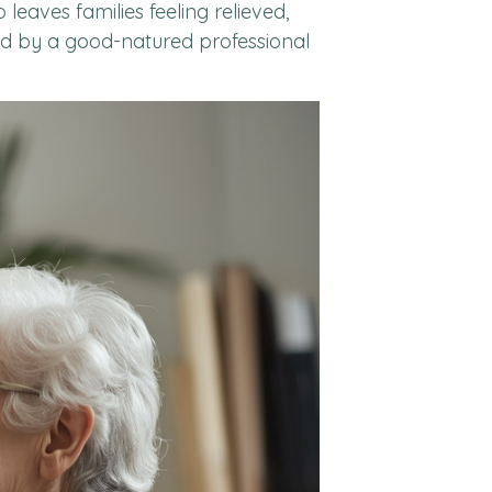
leaves families feeling relieved,
ted by a good-natured professional