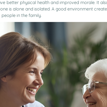
ve better physical health and improved morale. It also 
d one is alone and isolated. A good environment crea
l people in the family.