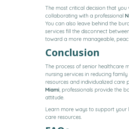
The most critical decision that you
collaborating with a professional
N
You can also leave behind the bur
services fill the disconnect betwee
toward a more manageable, peacefu
Conclusion
The process of senior healthcare m
nursing services in reducing family 
resources and individualized care pl
Miami
, professionals provide the 
attitude.
Learn more ways to support your 
care resources.