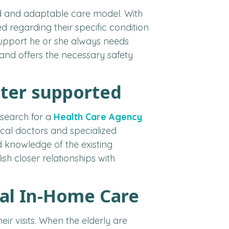
ed and adaptable care model. With
d regarding their specific condition
f support he or she always needs
and offers the necessary safety
tter supported
 search for a
Health Care Agency
cal doctors and specialized
 knowledge of the existing
sh closer relationships with
nal In-Home Care
ir visits. When the elderly are