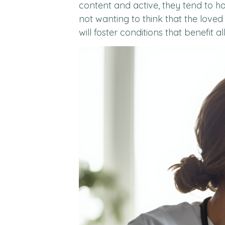
content and active, they tend to ha
not wanting to think that the love
will foster conditions that benefit al