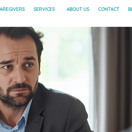
AREGIVERS
SERVICES
ABOUT US
CONTACT
B