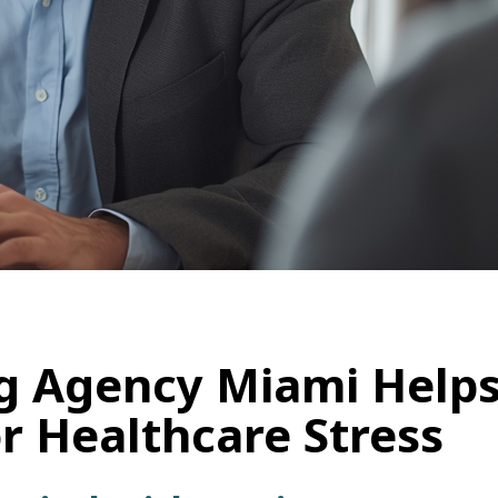
g Agency Miami Helps
 Healthcare Stress