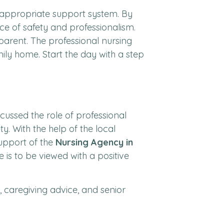
he appropriate support system. By
ice of safety and professionalism.
arent. The professional nursing
mily home. Start the day with a step
ussed the role of professional
ty. With the help of the local
support of the
Nursing Agency in
is to be viewed with a positive
s, caregiving advice, and senior