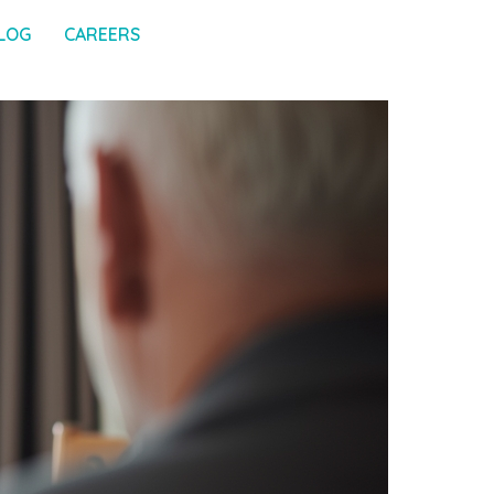
LOG
CAREERS