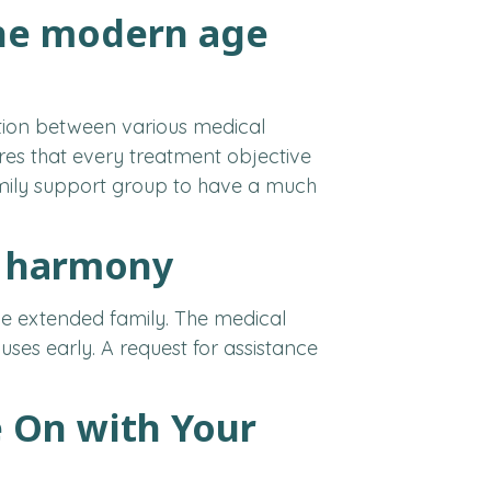
the modern age
tion between various medical
es that every treatment objective
family support group to have a much
y harmony
ole extended family. The medical
es early. A request for assistance
 On with Your