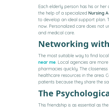
Each elderly person has his or her
the help of a specialized
Nursing 
to develop an ideal support plan. T
now. Personalized care does not un
and medical care.
Networking with 
The most suitable way to find local
near me
. Local agencies are more
pharmacies quickly. The closeness
healthcare resources in the area. C
patients because they share the sa
The Psychologica
This friendship is as essential as t