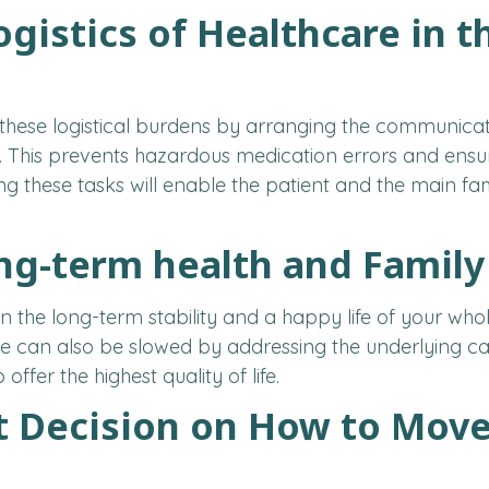
ogistics of Healthcare in 
these logistical burdens by arranging the communica
 This prevents hazardous medication errors and ensur
ing these tasks will enable the patient and the main 
ong-term health and Famil
in the long-term stability and a happy life of your wh
 can also be slowed by addressing the underlying caus
offer the highest quality of life.
t Decision on How to Move