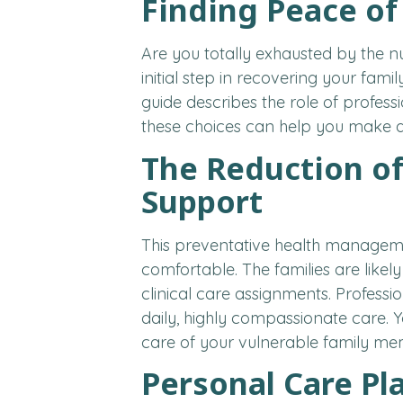
Finding Peace of
Are you totally exhausted by the nu
initial step in recovering your famil
guide describes the role of profess
these choices can help you make a 
The Reduction of
Support
This preventative health managemen
comfortable. The families are likel
clinical care assignments. Professi
daily, highly compassionate care. Y
care of your vulnerable family me
Personal Care Pl