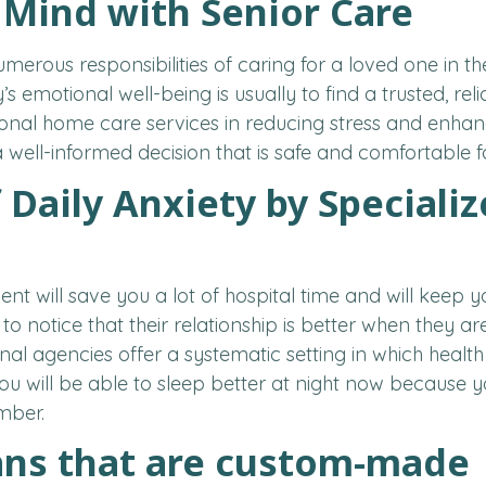
 Mind with Senior Care
merous responsibilities of caring for a loved one in 
y’s emotional well-being is usually to find a trusted, rel
ional home care services in reducing stress and enhanci
well-informed decision that is safe and comfortable f
 Daily Anxiety by Speciali
t will save you a lot of hospital time and will keep 
y to notice that their relationship is better when they
onal agencies offer a systematic setting in which heal
ou will be able to sleep better at night now because y
mber.
ans that are custom-made