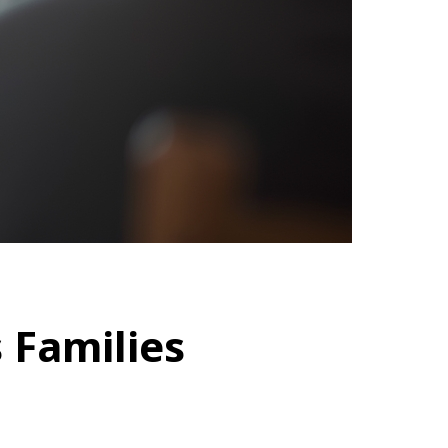
 Families