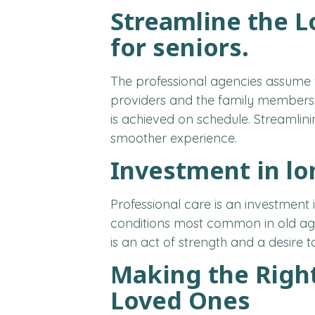
Streamline the L
for seniors.
The professional agencies assume 
providers and the family members.
is achieved on schedule. Streamlin
smoother experience.
Investment in l
Professional care is an investment 
conditions most common in old age
is an act of strength and a desire to 
Making the Righ
Loved Ones