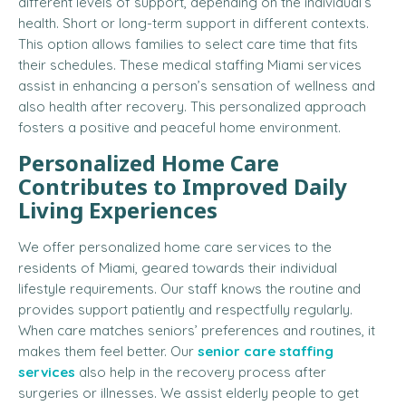
different levels of support, depending on the individual’s
health. Short or long-term support in different contexts.
This option allows families to select care time that fits
their schedules. These medical staffing Miami services
assist in enhancing a person’s sensation of wellness and
also health after recovery. This personalized approach
fosters a positive and peaceful home environment.
Personalized Home Care
Contributes to Improved Daily
Living Experiences
We offer personalized home care services to the
residents of Miami, geared towards their individual
lifestyle requirements. Our staff knows the routine and
provides support patiently and respectfully regularly.
When care matches seniors’ preferences and routines, it
makes them feel better. Our
senior care staffing
services
also help in the recovery process after
surgeries or illnesses. We assist elderly people to get