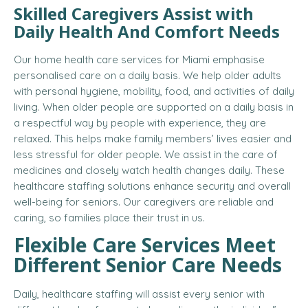
Skilled Caregivers Assist with
Daily Health And Comfort Needs
Our home health care services for Miami emphasise
personalised care on a daily basis. We help older adults
with personal hygiene, mobility, food, and activities of daily
living. When older people are supported on a daily basis in
a respectful way by people with experience, they are
relaxed. This helps make family members’ lives easier and
less stressful for older people. We assist in the care of
medicines and closely watch health changes daily. These
healthcare staffing solutions enhance security and overall
well-being for seniors. Our caregivers are reliable and
caring, so families place their trust in us.
Flexible Care Services Meet
Different Senior Care Needs
Daily, healthcare staffing will assist every senior with