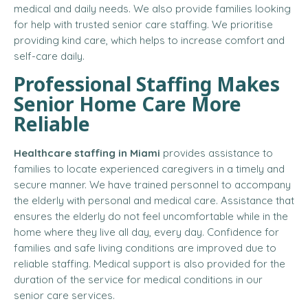
medical and daily needs. We also provide families looking
for help with trusted senior care staffing. We prioritise
providing kind care, which helps to increase comfort and
self-care daily.
Professional Staffing Makes
Senior Home Care More
Reliable
Healthcare staffing in Miami
provides assistance to
families to locate experienced caregivers in a timely and
secure manner. We have trained personnel to accompany
the elderly with personal and medical care. Assistance that
ensures the elderly do not feel uncomfortable while in the
home where they live all day, every day. Confidence for
families and safe living conditions are improved due to
reliable staffing. Medical support is also provided for the
duration of the service for medical conditions in our
senior care services.