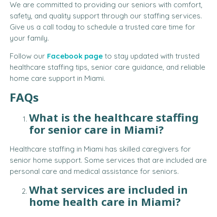
We are committed to providing our seniors with comfort,
safety, and quality support through our staffing services.
Give us a call today to schedule a trusted care time for
your family.
Follow our
Facebook page
to stay updated with trusted
healthcare staffing tips, senior care guidance, and reliable
home care support in Miami.
FAQs
What is the healthcare staffing
for senior care in Miami?
Healthcare staffing in Miami has skilled caregivers for
senior home support. Some services that are included are
personal care and medical assistance for seniors.
What services are included in
home health care in Miami?