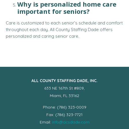
Why is personalized home care
important for seniors?
Care is customized to each senior’s schedule and comfort
throughout each day. All County Staffing Dade offers
personalized and caring senior care.
ALL COUNTY STAFFING DADE, INC.
633 NE 167th St #809,
Miami, FL 33162
Phone: (786) 323-0009
Fax: (786) 323-7721
Email:
info@acsdade.com