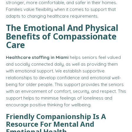
stronger, more comfortable, and safer in their homes.
Families value flexibility when it comes to support that
adapts to changing healthcare requirements.
The Emotional And Physical
Benefits of Compassionate
Care
Healthcare staffing in Miami
helps seniors feel valued
and socially connected daily, as well as providing them
with emotional support. We establish supportive
relationships to develop confidence and emotional well-
being for older people. This support provides the seniors
with an environment of comfort, security, and respect. This
support helps to minimise feelings of loneliness and
encourage positive thinking for wellbeing.
Friendly Companionship Is A
Resource For Mental And
Emotional Health