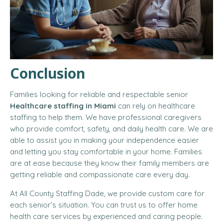
Conclusion
Families looking for reliable and respectable senior
Healthcare staffing in Miami
can rely on healthcare
staffing to help them. We have professional caregivers
who provide comfort, safety, and daily health care. We are
able to assist you in making your independence easier
and letting you stay comfortable in your home. Families
are at ease because they know their family members are
getting reliable and compassionate care every day.
At All County Staffing Dade, we provide custom care for
each senior’s situation. You can trust us to offer home
health care services by experienced and caring people.