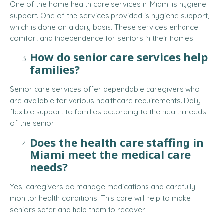
One of the home health care services in Miami is hygiene
support. One of the services provided is hygiene support,
which is done on a daily basis. These services enhance
comfort and independence for seniors in their homes.
How do senior care services help
families?
Senior care services offer dependable caregivers who
are available for various healthcare requirements. Daily
flexible support to families according to the health needs
of the senior.
Does the health care staffing in
Miami meet the medical care
needs?
Yes, caregivers do manage medications and carefully
monitor health conditions. This care will help to make
seniors safer and help them to recover.