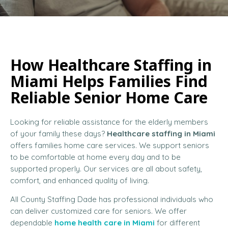
How Healthcare Staffing in
Miami Helps Families Find
Reliable Senior Home Care
Looking for reliable assistance for the elderly members
of your family these days?
Healthcare staffing in Miami
offers families home care services. We support seniors
to be comfortable at home every day and to be
supported properly. Our services are all about safety,
comfort, and enhanced quality of living.
All County Staffing Dade has professional individuals who
can deliver customized care for seniors. We offer
dependable
home health care in Miami
for different