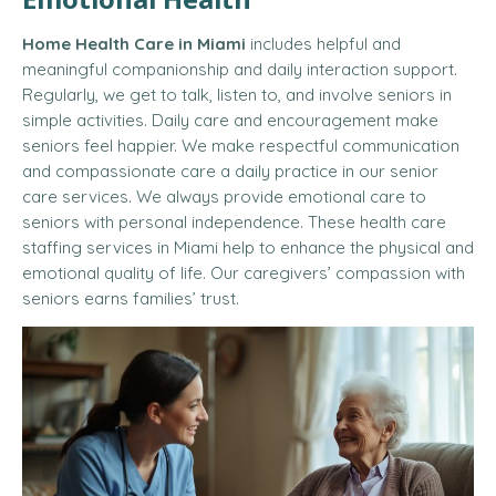
Home Health Care in Miami
includes helpful and
meaningful companionship and daily interaction support.
Regularly, we get to talk, listen to, and involve seniors in
simple activities. Daily care and encouragement make
seniors feel happier. We make respectful communication
and compassionate care a daily practice in our senior
care services. We always provide emotional care to
seniors with personal independence. These health care
staffing services in Miami help to enhance the physical and
emotional quality of life. Our caregivers’ compassion with
seniors earns families’ trust.