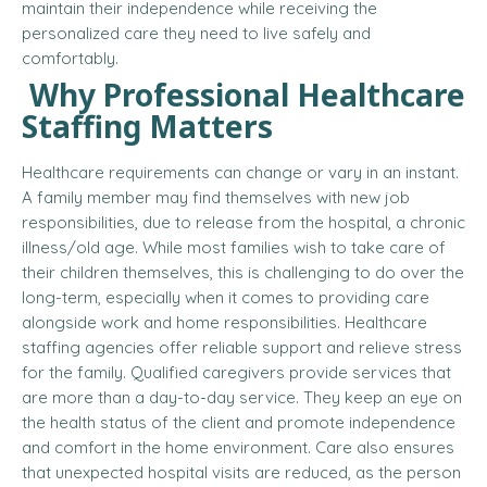
maintain their independence while receiving the
personalized care they need to live safely and
comfortably.
Why Professional Healthcare
Staffing Matters
Healthcare requirements can change or vary in an instant.
A family member may find themselves with new job
responsibilities, due to release from the hospital, a chronic
illness/old age. While most families wish to take care of
their children themselves, this is challenging to do over the
long-term, especially when it comes to providing care
alongside work and home responsibilities. Healthcare
staffing agencies offer reliable support and relieve stress
for the family. Qualified caregivers provide services that
are more than a day-to-day service. They keep an eye on
the health status of the client and promote independence
and comfort in the home environment. Care also ensures
that unexpected hospital visits are reduced, as the person