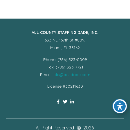
ALL COUNTY STAFFING DADE, INC.
633 NE 167th St #809,
Miami, FL 33162
Phone: (786) 323-0009
Fax: (786) 323-7721
Email:
info@acsdade.com
License #30211630
All Right Reserved
2026