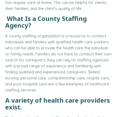
has regular care at home. This can be helpful for clients,
their families, and the client’s quality of life.
What Is a County Staffing
Agency?
A county staffing organization is a resource to connect
individuals and families with qualified health care workers
who can be able to provide the health care the individual
or family needs. Families do not have to conduct their own
search for caregivers; they can rely on staffing agencies
with a broad range of experience and familiarity with
finding qualified and experienced caregivers. Skilled
nursing, personal care, companionship care, respite care,
and post-hospital care are a few examples of healthcare
staffing services.
A variety of health care providers
exist.