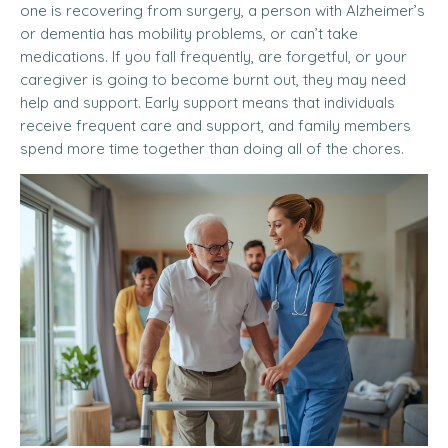
one is recovering from surgery, a person with Alzheimer’s
or dementia has mobility problems, or can’t take
medications. If you fall frequently, are forgetful, or your
caregiver is going to become burnt out, they may need
help and support. Early support means that individuals
receive frequent care and support, and family members
spend more time together than doing all of the chores.