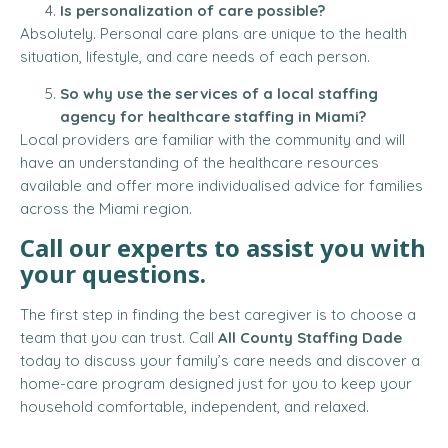
Is personalization of care possible?
Absolutely. Personal care plans are unique to the health
situation, lifestyle, and care needs of each person.
So why use the services of a local staffing
agency for healthcare staffing in Miami?
Local providers are familiar with the community and will
have an understanding of the healthcare resources
available and offer more individualised advice for families
across the Miami region.
Call our experts to assist you with
your questions.
The first step in finding the best caregiver is to choose a
team that you can trust. Call
All County Staffing Dade
today to discuss your family’s care needs and discover a
home-care program designed just for you to keep your
household comfortable, independent, and relaxed.