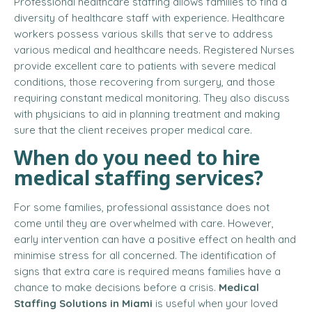
Professional healthcare staffing allows families to find a
diversity of healthcare staff with experience. Healthcare
workers possess various skills that serve to address
various medical and healthcare needs. Registered Nurses
provide excellent care to patients with severe medical
conditions, those recovering from surgery, and those
requiring constant medical monitoring. They also discuss
with physicians to aid in planning treatment and making
sure that the client receives proper medical care.
When do you need to
hire
medical staffing services
?
For some families, professional assistance does not
come until they are overwhelmed with care. However,
early intervention can have a positive effect on health and
minimise stress for all concerned. The identification of
signs that extra care is required means families have a
chance to make decisions before a crisis.
Medical
Staffing Solutions in Miami
is useful when your loved