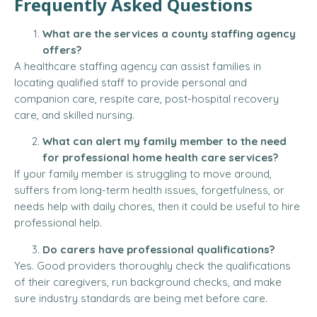
Frequently Asked Questions
What are the services a county staffing agency
offers?
A healthcare staffing agency can assist families in
locating qualified staff to provide personal and
companion care, respite care, post-hospital recovery
care, and skilled nursing.
What can alert my family member to the need
for professional home health care services?
If your family member is struggling to move around,
suffers from long-term health issues, forgetfulness, or
needs help with daily chores, then it could be useful to hire
professional help.
Do carers have professional qualifications?
Yes. Good providers thoroughly check the qualifications
of their caregivers, run background checks, and make
sure industry standards are being met before care.