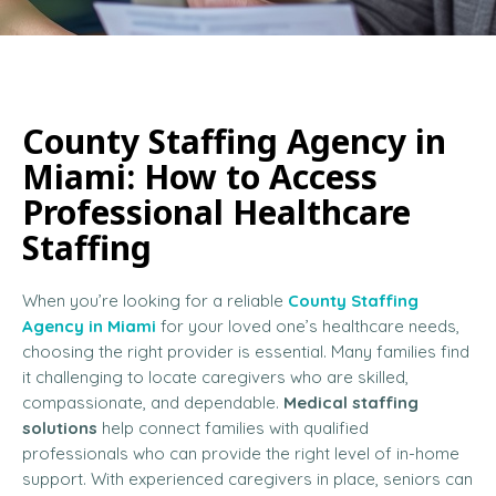
County Staffing Agency in
Miami: How to Access
Professional Healthcare
Staffing
When you’re looking for a reliable
County Staffing
Agency in Miami
for your loved one’s healthcare needs,
choosing the right provider is essential. Many families find
it challenging to locate caregivers who are skilled,
compassionate, and dependable.
Medical staffing
solutions
help connect families with qualified
professionals who can provide the right level of in-home
support. With experienced caregivers in place, seniors can