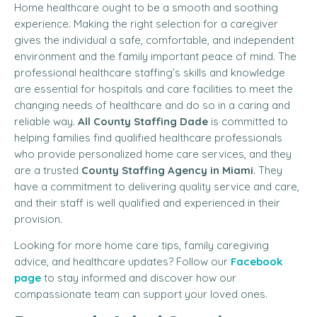
Home healthcare ought to be a smooth and soothing
experience. Making the right selection for a caregiver
gives the individual a safe, comfortable, and independent
environment and the family important peace of mind. The
professional healthcare staffing’s skills and knowledge
are essential for hospitals and care facilities to meet the
changing needs of healthcare and do so in a caring and
reliable way.
All County Staffing Dade
is committed to
helping families find qualified healthcare professionals
who provide personalized home care services, and they
are a trusted
County Staffing Agency in Miami
. They
have a commitment to delivering quality service and care,
and their staff is well qualified and experienced in their
provision.
Looking for more home care tips, family caregiving
advice, and healthcare updates? Follow our
Facebook
page
to stay informed and discover how our
compassionate team can support your loved ones.