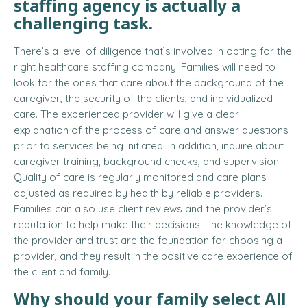
staffing agency is actually a
challenging task.
There’s a level of diligence that’s involved in opting for the
right healthcare staffing company. Families will need to
look for the ones that care about the background of the
caregiver, the security of the clients, and individualized
care. The experienced provider will give a clear
explanation of the process of care and answer questions
prior to services being initiated. In addition, inquire about
caregiver training, background checks, and supervision.
Quality of care is regularly monitored and care plans
adjusted as required by health by reliable providers.
Families can also use client reviews and the provider’s
reputation to help make their decisions. The knowledge of
the provider and trust are the foundation for choosing a
provider, and they result in the positive care experience of
the client and family.
Why should your family select
All