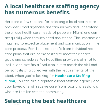
A
local healthcare staffing agency
has numerous benefits.
Here are a few reasons for selecting a local health care
provider. Local agencies are familiar with and understand
the unique health care needs of people in Miami, and can
act quickly when families need assistance. This information
may help to expedite placement and communication in the
care process. Families also benefit from individualized
care plans that are personalized to meet their health
goals and schedules. Well-qualified providers aim not to
‘sell’ a ‘one size fits all’ solution, but to match the skill and
personality of a caregiver with the requirements of the
client. When you’re looking for
Healthcare Staffing
Miami
, you can hire a reputable local staffing agency, and
your loved one will receive care from local professionals
who are familiar with the community.
Selecting the best healthcare