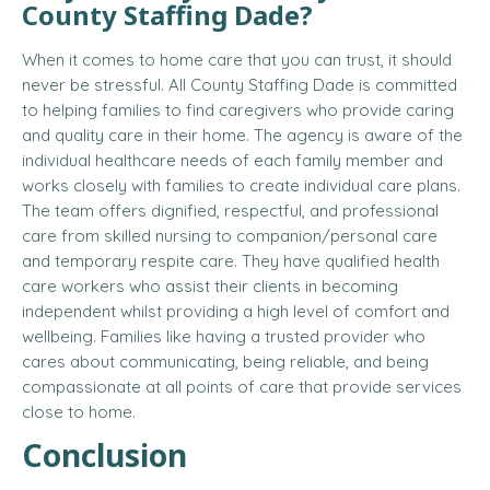
County Staffing Dade?
When it comes to home care that you can trust, it should
never be stressful. All County Staffing Dade is committed
to helping families to find caregivers who provide caring
and quality care in their home. The agency is aware of the
individual healthcare needs of each family member and
works closely with families to create individual care plans.
The team offers dignified, respectful, and professional
care from skilled nursing to companion/personal care
and temporary respite care. They have qualified health
care workers who assist their clients in becoming
independent whilst providing a high level of comfort and
wellbeing. Families like having a trusted provider who
cares about communicating, being reliable, and being
compassionate at all points of care that provide services
close to home.
Conclusion