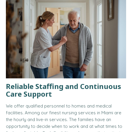
Reliable Staffing and Continuous
Care Support
We offer qualified personnel to homes and medical
facilities. Among our finest nursing services in Miami are
the hourly and live-in services. The families have an
opportunity to decide when to work and at what times to