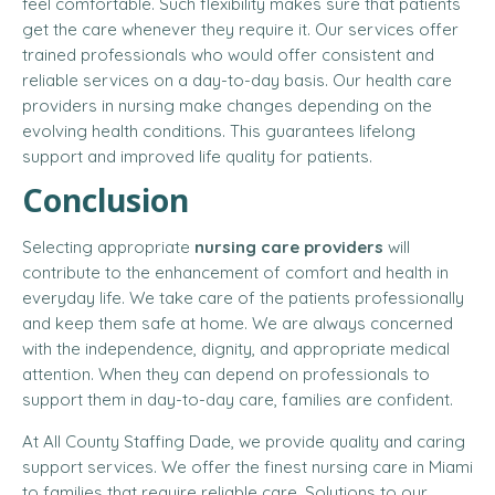
feel comfortable. Such flexibility makes sure that patients
get the care whenever they require it. Our services offer
trained professionals who would offer consistent and
reliable services on a day-to-day basis. Our health care
providers in nursing make changes depending on the
evolving health conditions. This guarantees lifelong
support and improved life quality for patients.
Conclusion
Selecting appropriate
nursing care providers
will
contribute to the enhancement of comfort and health in
everyday life. We take care of the patients professionally
and keep them safe at home. We are always concerned
with the independence, dignity, and appropriate medical
attention. When they can depend on professionals to
support them in day-to-day care, families are confident.
At All County Staffing Dade, we provide quality and caring
support services. We offer the finest nursing care in Miami
to families that require reliable care. Solutions to our