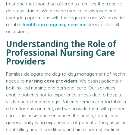
best one that should be offered to families that require
daily assistance. We provide medical assistance and
everyday operations with the required care. We provide
reliable
health care agency near me
services for all
occasions.
Understanding the Role of
Professional Nursing Care
Providers
Families delegate the day-to-day management of health
needs to
nursing care providers
. We assist patients in
both skilled nursing and personal care. Our services
enable patients not to experience stress due to hospital
visits and extended stays. Patients remain comfortable in
a familiar environment, and we provide them with proper
care. This assistance enhances the health, safety, and
general daily living experiences of patients. They assist in
controlling health conditions and aid in normal routines.