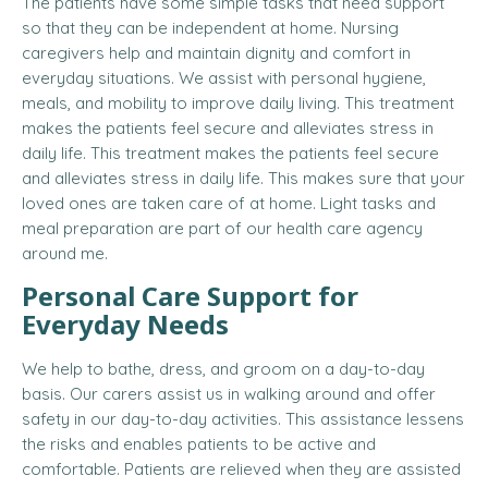
The patients have some simple tasks that need support
so that they can be independent at home. Nursing
caregivers help and maintain dignity and comfort in
everyday situations. We assist with personal hygiene,
meals, and mobility to improve daily living. This treatment
makes the patients feel secure and alleviates stress in
daily life. This treatment makes the patients feel secure
and alleviates stress in daily life. This makes sure that your
loved ones are taken care of at home. Light tasks and
meal preparation are part of our health care agency
around me.
Personal Care Support for
Everyday Needs
We help to bathe, dress, and groom on a day-to-day
basis. Our carers assist us in walking around and offer
safety in our day-to-day activities. This assistance lessens
the risks and enables patients to be active and
comfortable. Patients are relieved when they are assisted