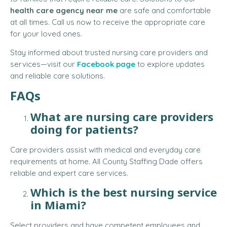
health care agency near me
are safe and comfortable
at all times. Call us now to receive the appropriate care
for your loved ones.
Stay informed about trusted nursing care providers and
services—visit our
Facebook page
to explore updates
and reliable care solutions.
FAQs
What are nursing care providers
doing for patients?
Care providers assist with medical and everyday care
requirements at home. All County Staffing Dade offers
reliable and expert care services.
Which is the best nursing service
in Miami?
Select providers and have competent employees and