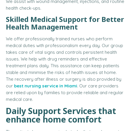
We assist with wound management, injections, and routine
health check-ups.
Skilled Medical Support for Better
Health Management
We offer professionally trained nurses who perform
medical duties with professionalism every day. Our group
takes care of vital signs and controls persistent health
issues. We help with drug reminders and effective
treatment plans daily. This assistance can keep patients
stable and minimise the risks of health issues at home.
The recovery after illness or surgery is also provided by
our
best nursing service in Miami
. Our care providers
are relied upon by families to provide reliable and regular
medical care.
Daily Support Services that
enhance home comfort