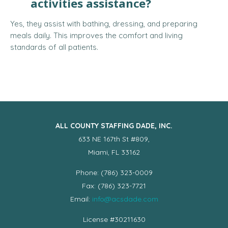
activities assistance?
Yes, they assist with bathing, dressing, and preparing
meals daily. This improves the comfort and living
standards of all patients.
ALL COUNTY STAFFING DADE, INC.
633 NE 167th St #809,
Miami, FL 33162
Phone: (786) 323-0009
Fax: (786) 323-7721
Email:
info@acsdade.com
License #30211630