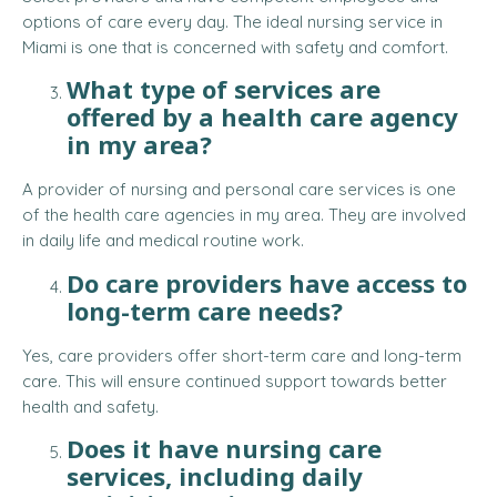
options of care every day. The ideal nursing service in
Miami is one that is concerned with safety and comfort.
What type of services are
offered by a health care agency
in my area?
A provider of nursing and personal care services is one
of the health care agencies in my area. They are involved
in daily life and medical routine work.
Do care providers have access to
long-term care needs?
Yes, care providers offer short-term care and long-term
care. This will ensure continued support towards better
health and safety.
Does it have nursing care
services, including daily