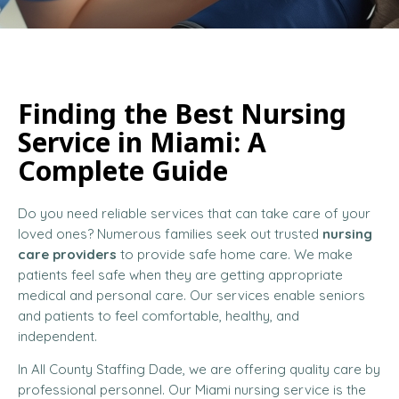
Finding the Best Nursing
Service in Miami: A
Complete Guide
Do you need reliable services that can take care of your
loved ones? Numerous families seek out trusted
nursing
care providers
to provide safe home care. We make
patients feel safe when they are getting appropriate
medical and personal care. Our services enable seniors
and patients to feel comfortable, healthy, and
independent.
In All County Staffing Dade, we are offering quality care by
professional personnel. Our Miami nursing service is the