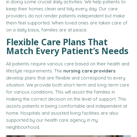
in doing some crucial daily activities. We help patients to
keep their homes clean and tidy every day. Our care
providers do not render patients independent but make
them feel supported. When loved ones are taken care of
on a daily basis, families are at peace.
Flexible Care Plans That
Match Every Patient’s Needs
All patients require various care based on their health and
lifestyle requirements. The
nursing care providers
develop plans that are flexible and correspond to every
situation. We provide both short-term and long-term care
for various conditions. This will assist the families in
making the correct decision on the level of support. This
assists patients in being comfortable and independent at
home. Hospitals and assisted living facilities are also
supported by our health care agency in my
neighbourhood.