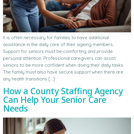
It is often necessary for families to have additional
assistance in the daily care of their ageing members.
Support for seniors must be comforting and provide
personal attention. Professional caregivers can assist
seniors to be more confident when doing their daily tasks.
The family must also have secure support when there are
any health transitions […]
How a County Staffing Agency
Can Help Your Senior Care
Needs