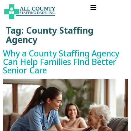
Tag:
County Staffing
Agency
Why a County Staffing Agency
Can Help Families Find Better
Senior Care