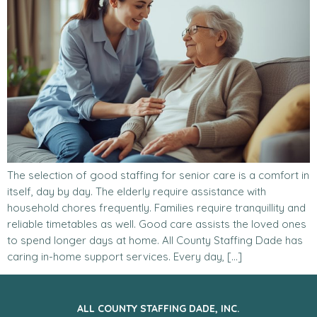
The selection of good staffing for senior care is a comfort in
itself, day by day. The elderly require assistance with
household chores frequently. Families require tranquillity and
reliable timetables as well. Good care assists the loved ones
to spend longer days at home. All County Staffing Dade has
caring in-home support services. Every day, […]
ALL COUNTY STAFFING DADE, INC.