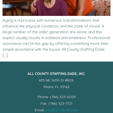
Aging is a process with numerous transformations that
influence the physical conditions and the state of mood. A
large number of the older generation are alone, and this
aspect usually results in isolation and loneliness. Professional
assistance can fill this gap by offering something more than
simple assistance with the house. All County Staffing Dade
[…]
ALL COUNTY STAFFING DADE, INC.
633 NE 167th St #809,
Miami, FL 33162
Phone: (786) 323-0009
Fax: (786) 323-7721
Email:
info@acsdade.com