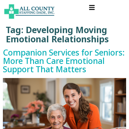
Tag:
Developing Moving
Emotional Relationships
Companion Services for Seniors:
More Than Care Emotional
Support That Matters