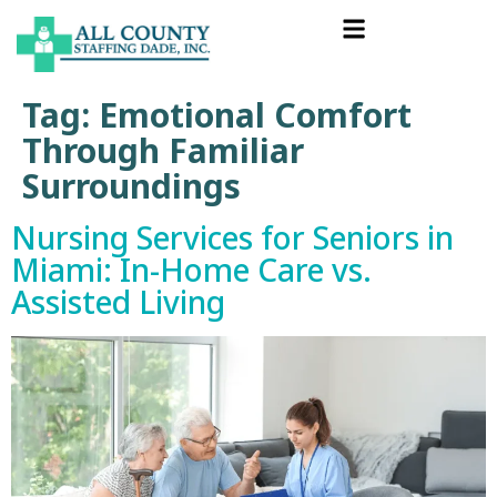
Tag:
Emotional Comfort
Through Familiar
Surroundings
Nursing Services for Seniors in
Miami: In-Home Care vs.
Assisted Living