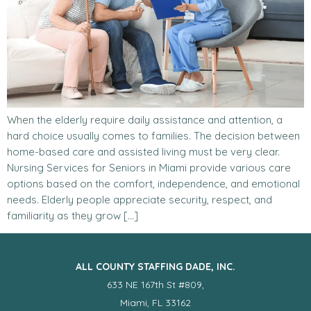
When the elderly require daily assistance and attention, a
hard choice usually comes to families. The decision between
home-based care and assisted living must be very clear.
Nursing Services for Seniors in Miami provide various care
options based on the comfort, independence, and emotional
needs. Elderly people appreciate security, respect, and
familiarity as they grow […]
ALL COUNTY STAFFING DADE, INC.
633 NE 167th St #809,
Miami, FL 33162