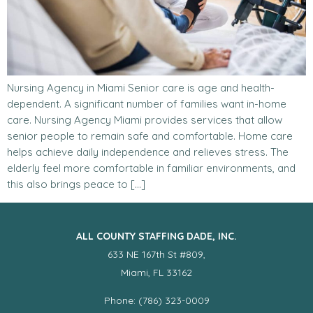
Nursing Agency in Miami Senior care is age and health-
dependent. A significant number of families want in-home
care. Nursing Agency Miami provides services that allow
senior people to remain safe and comfortable. Home care
helps achieve daily independence and relieves stress. The
elderly feel more comfortable in familiar environments, and
this also brings peace to […]
ALL COUNTY STAFFING DADE, INC.
633 NE 167th St #809,
Miami, FL 33162
Phone: (786) 323-0009