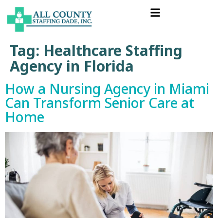
Tag:
Healthcare Staffing
Agency in Florida
How a Nursing Agency in Miami
Can Transform Senior Care at
Home