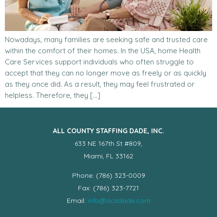
Nowadays, many families are seeking safe and trusted care
within the comfort of their homes. In the USA, home Health
Care Services support individuals who often struggle to
accept that they can no longer move as freely or as quickly
as they once did. As a result, they may feel frustrated or
helpless. Therefore, they […]
ALL COUNTY STAFFING DADE, INC.
633 NE 167th St #809,
Miami, FL 33162
Phone: (786) 323-0009
Fax: (786) 323-7721
Email:
info@acsdade.com