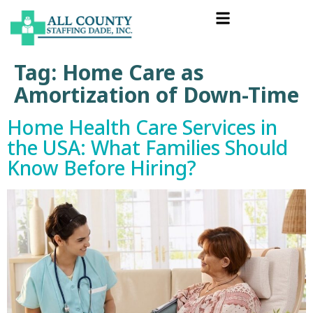
Tag:
Home Care as
Amortization of Down-Time
Home Health Care Services in
the USA: What Families Should
Know Before Hiring?