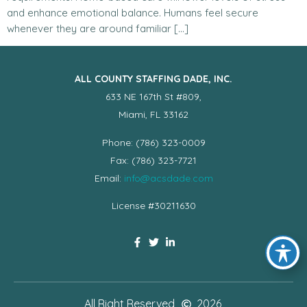
and enhance emotional balance. Humans feel secure
whenever they are around familiar […]
ALL COUNTY STAFFING DADE, INC.
633 NE 167th St #809,
Miami, FL 33162
Phone: (786) 323-0009
Fax: (786) 323-7721
Email:
info@acsdade.com
License #30211630
All Right Reserved
2026