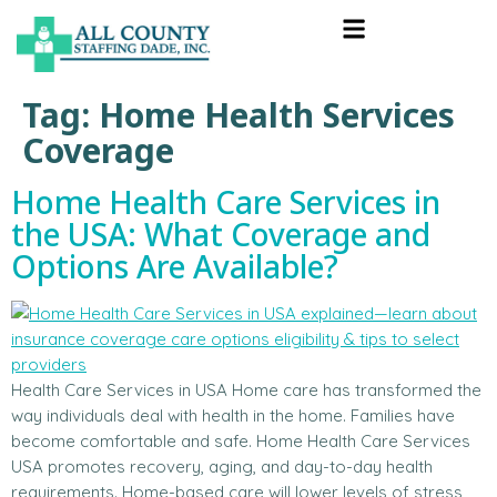
Tag:
Home Health Services
Coverage
Home Health Care Services in
the USA: What Coverage and
Options Are Available?
Health Care Services in USA Home care has transformed the
way individuals deal with health in the home. Families have
become comfortable and safe. Home Health Care Services
USA promotes recovery, aging, and day-to-day health
requirements. Home-based care will lower levels of stress