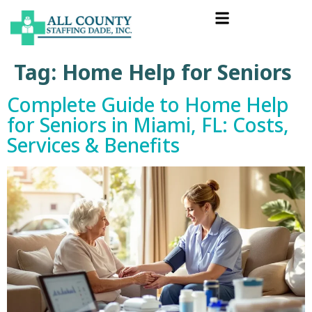
Tag:
Home Help for Seniors
Complete Guide to Home Help
for Seniors in Miami, FL: Costs,
Services & Benefits