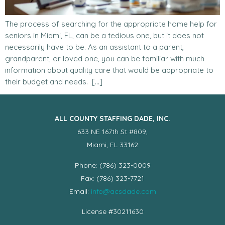
The process of searching for the appropriate home help for
seniors in Miami, FL, can be a tedious one, but it does not
necessarily have to be. As an assistant to a parent,
grandparent, or loved one, you can be familiar with much
information about quality care that would be appropriate to
their budget and needs. […]
ALL COUNTY STAFFING DADE, INC.
633 NE 167th St #809,
Miami, FL 33162
Phone: (786) 323-0009
Fax: (786) 323-7721
Email:
info@acsdade.com
License #30211630