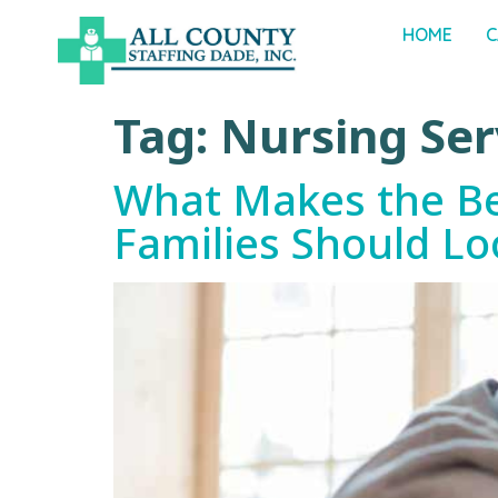
HOME
C
Tag:
Nursing Ser
What Makes the Bes
Families Should Lo