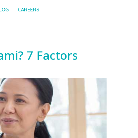
LOG
CAREERS
ami? 7 Factors