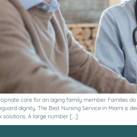
propriate care for an aging family member. Families do
afeguard dignity. The Best Nursing Service in Miami is 
k solutions. A large number […]