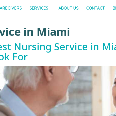
AREGIVERS
SERVICES
ABOUT US
CONTACT
B
vice in Miami
t Nursing Service in Mi
ok For