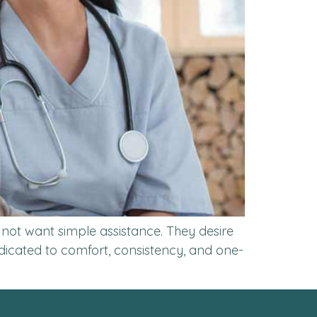
 not want simple assistance. They desire
dedicated to comfort, consistency, and one-