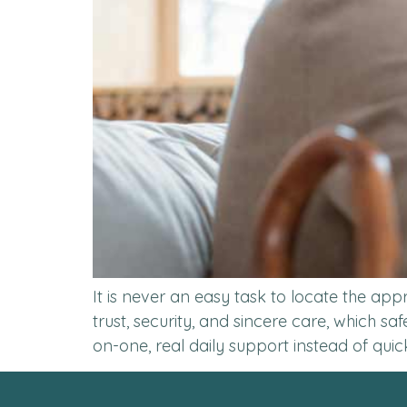
It is never an easy task to locate the ap
trust, security, and sincere care, which s
on-one, real daily support instead of quic