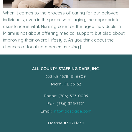
When it comes to the process of caring for our beloved
individuals, even in the process of aging, the appropriate
assistance is vital. Nursing care for the aged individuals in
Miami is not about offering medical support, but also about
improving their overall lifestyle. As you think about the
chances of locating a decent nursing […]
ALL COUNTY STAFFING DADE, INC.
633 NE 167th St #809,
Miami, FL 33162
Phone: (786) 323-0009
Fax: (786) 323-7721
Email:
info@acsdade.com
License #30211630