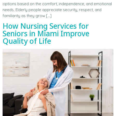
options based on the comfort, independence, and emotional
needs. Elderly people appreciate security, respect, and
familiarity as they grow […]
How Nursing Services for
Seniors in Miami Improve
Quality of Life