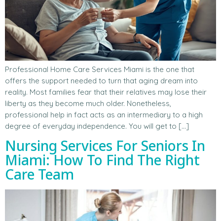
Professional Home Care Services Miami is the one that
offers the support needed to turn that aging dream into
reality. Most families fear that their relatives may lose their
liberty as they become much older. Nonetheless,
professional help in fact acts as an intermediary to a high
degree of everyday independence. You will get to […]
Nursing Services For Seniors In
Miami: How To Find The Right
Care Team