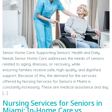
Senior Home Care: Supporting Seniors’ Health and Daily
Needs Senior Home Care addresses the needs of seniors
related to aging, illnesses, or recovery, while
ensuring families receive safe, high-quality, and dignified
support. Because of this, the demand for the services
offered by Nursing Services for Seniors in Miami is
constantly increasing. These are medical assistance and day
[…]
Nursing Services for Seniors in
Miami: In-Home Care vs.