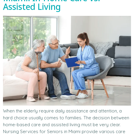
Assisted Living
When the elderly require daily assistance and attention, a
hard choice usually comes to families. The decision between
home-based care and assisted living must be very clear.
Nursing Services for Seniors in Miami provide various care