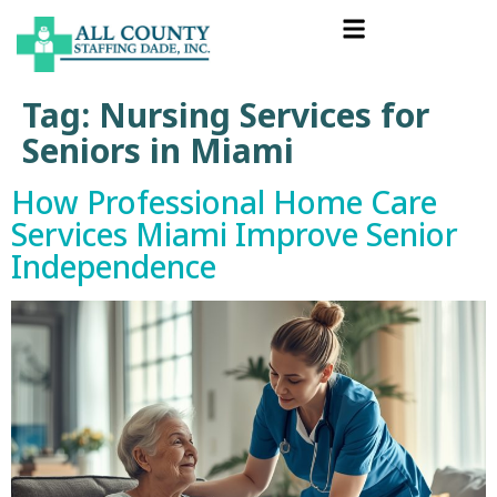
Tag:
Nursing Services for
Seniors in Miami
How Professional Home Care
Services Miami Improve Senior
Independence