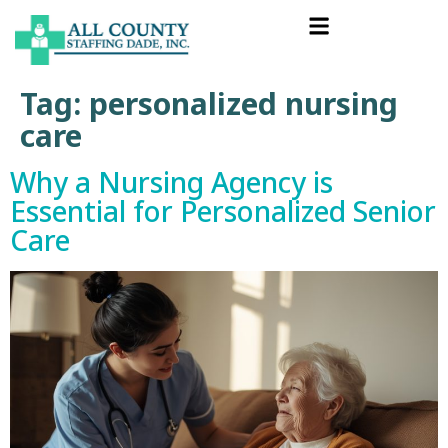
Tag:
personalized nursing
care
Why a Nursing Agency is
Essential for Personalized Senior
Care