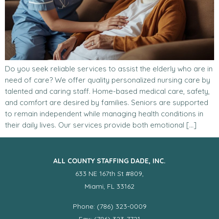
Do you seek reliable services to assist the elderly who are in
need of care? We offer quality personalized nursing care by
talented and caring staff. Home-based medical care, safety,
and comfort are desired by families. Seniors are supported
to remain independent while managing health conditions in
their daily lives. Our services provide both emotional […]
ALL COUNTY STAFFING DADE, INC.
633 NE 167th St #809,
Miami, FL 33162
Phone: (786) 323-0009
Fax: (786) 323-7721