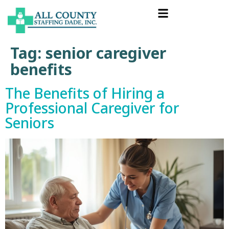
Tag:
senior caregiver
benefits
The Benefits of Hiring a
Professional Caregiver for
Seniors