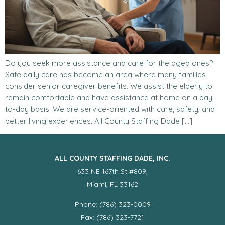
Do you seek more assistance and care for the aged ones?
Safe daily care has become an area where many families
consider senior caregiver benefits. We assist the elderly to
remain comfortable and have assistance at home on a day-
to-day basis. We are service-oriented with care, safety, and
better living experiences. All County Staffing Dade […]
ALL COUNTY STAFFING DADE, INC.
633 NE 167th St #809,
Miami, FL 33162
Phone: (786) 323-0009
Fax: (786) 323-7721