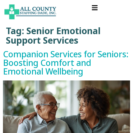
Tag:
Senior Emotional
Support Services
Companion Services for Seniors:
Boosting Comfort and
Emotional Wellbeing