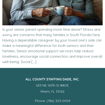
Is your senior parent spending more time alone? Stress and
worry are concerns that many families in South Florida face.
Having a dependable caregiver by your loved one’s side can
make a meaningful difference for both seniors and their
families. Senior emotional support services help reduce
loneliness, encourage social connection, and improve overall
well-being. Social […]
ALL COUNTY STAFFING DADE, INC.
633 NE 167th St #809,
Miami, FL 33162
Phone: (786) 323-0009