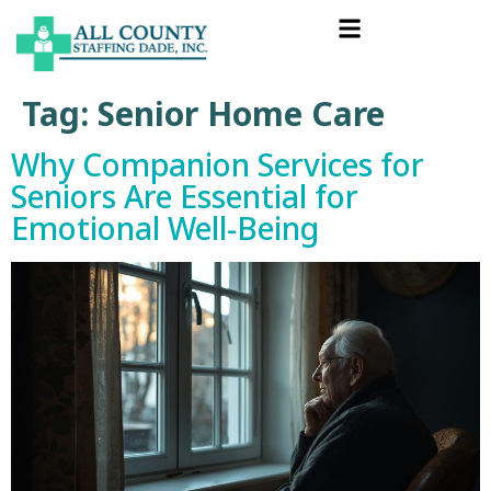
Tag:
Senior Home Care
Why Companion Services for
Seniors Are Essential for
Emotional Well-Being