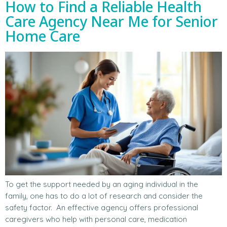
How to Find a Reliable Health
Care Agency Near Me for Senior
Home Care
To get the support needed by an aging individual in the
family, one has to do a lot of research and consider the
safety factor. An effective agency offers professional
caregivers who help with personal care, medication