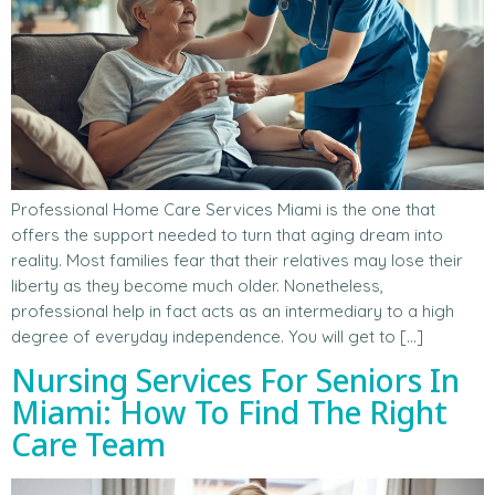
Professional Home Care Services Miami is the one that
offers the support needed to turn that aging dream into
reality. Most families fear that their relatives may lose their
liberty as they become much older. Nonetheless,
professional help in fact acts as an intermediary to a high
degree of everyday independence. You will get to […]
Nursing Services For Seniors In
Miami: How To Find The Right
Care Team