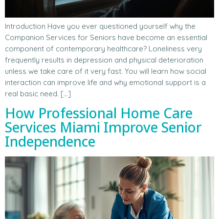
Introduction Have you ever questioned yourself why the
Companion Services for Seniors have become an essential
component of contemporary healthcare? Loneliness very
frequently results in depression and physical deterioration
unless we take care of it very fast. You will learn how social
interaction can improve life and why emotional support is a
real basic need. […]
How Professional Home Care
Services Miami Improve Senior
Independence