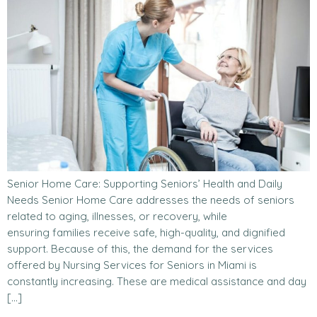
Senior Home Care: Supporting Seniors’ Health and Daily
Needs Senior Home Care addresses the needs of seniors
related to aging, illnesses, or recovery, while
ensuring families receive safe, high-quality, and dignified
support. Because of this, the demand for the services
offered by Nursing Services for Seniors in Miami is
constantly increasing. These are medical assistance and day
[…]