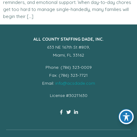
reminders, and emotional support. When day-to-day chores
get too hard to manage single-handedly, many families will
begin their […]
ALL COUNTY STAFFING DADE, INC.
633 NE 167th St #809,
Miami, FL 33162
Phone: (786) 323-0009
Fax: (786) 323-7721
Email:
info@acsdade.com
License #30211630