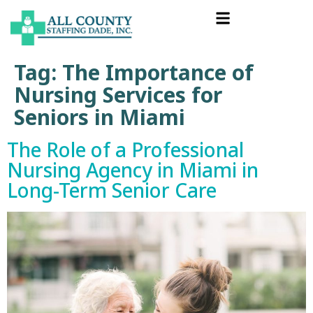
Tag:
The Importance of
Nursing Services for
Seniors in Miami
The Role of a Professional
Nursing Agency in Miami in
Long-Term Senior Care