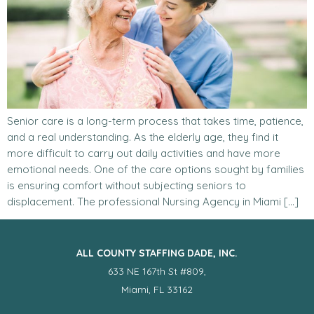
Senior care is a long-term process that takes time, patience,
and a real understanding. As the elderly age, they find it
more difficult to carry out daily activities and have more
emotional needs. One of the care options sought by families
is ensuring comfort without subjecting seniors to
displacement. The professional Nursing Agency in Miami […]
ALL COUNTY STAFFING DADE, INC.
633 NE 167th St #809,
Miami, FL 33162