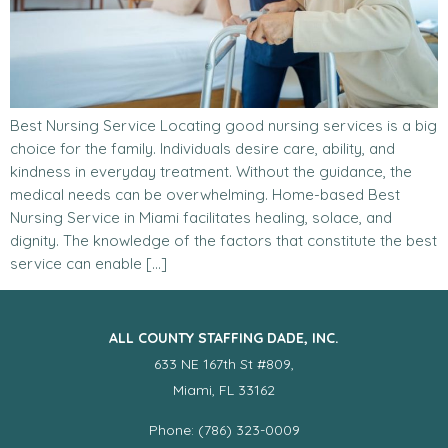
Best Nursing Service Locating good nursing services is a big
choice for the family. Individuals desire care, ability, and
kindness in everyday treatment. Without the guidance, the
medical needs can be overwhelming. Home-based Best
Nursing Service in Miami facilitates healing, solace, and
dignity. The knowledge of the factors that constitute the best
service can enable […]
ALL COUNTY STAFFING DADE, INC.
633 NE 167th St #809,
Miami, FL 33162
Phone: (786) 323-0009