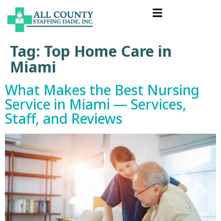
Tag:
Top Home Care in
Miami
What Makes the Best Nursing
Service in Miami — Services,
Staff, and Reviews