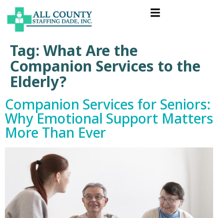
Tag:
What Are the
Companion Services to the
Elderly?
Companion Services for Seniors:
Why Emotional Support Matters
More Than Ever