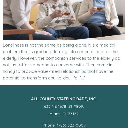
Loneliness is not the same as being alone. It is a medical
problem that is gradually turning into a mental one for the
elderly. However, the companion services to the elderly do
not just offer someone to converse with. They come in
handy to provide value-filled relationships that have the
potential to transform day-to-day life. […]
ALL COUNTY STAFFING DADE, INC.
633 NE 167th St #809,
Miami, FL 33162
Phone: (786) 323-0009