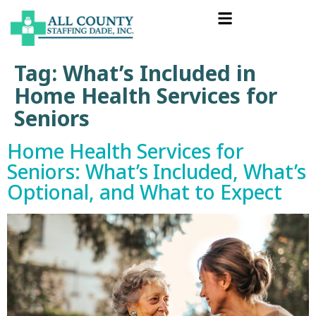
Tag:
What’s Included in
Home Health Services for
Seniors
Home Health Services for
Seniors: What’s Included, What’s
Optional, and What to Expect