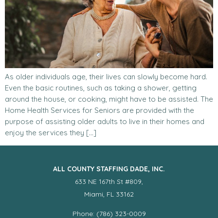
As older individuals age, their lives can slowly become hard.
Even the basic routines, such as taking a shower, getting
around the house, or cooking, might have to be assisted. The
Home Health Services for Seniors are provided with the
purpose of assisting older adults to live in their homes and
enjoy the services they […]
ALL COUNTY STAFFING DADE, INC.
633 NE 167th St #809,
Miami, FL 33162
Phone: (786) 323-0009