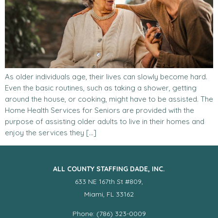
As older individuals age, their lives can slowly become hard.
Even the basic routines, such as taking a shower, getting
around the house, or cooking, might have to be assisted. The
Home Health Services for Seniors are provided with the
purpose of assisting older adults to live in their homes and
enjoy the services they […]
ALL COUNTY STAFFING DADE, INC.
633 NE 167th St #809,
Miami, FL 33162
Phone: (786) 323-0009