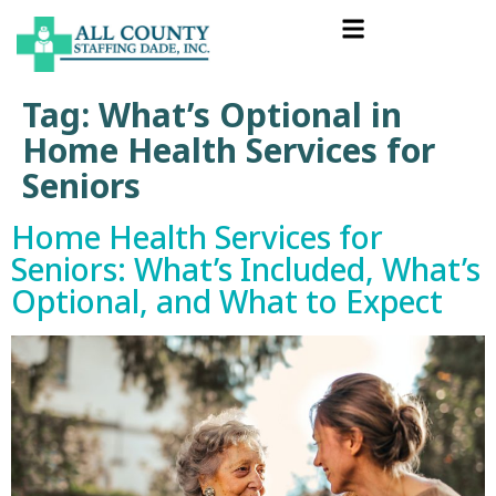
Tag:
What’s Optional in
Home Health Services for
Seniors
Home Health Services for
Seniors: What’s Included, What’s
Optional, and What to Expect