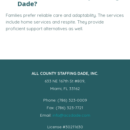
Dade?
Families prefer reliable care and adaptability. The services
include home services and respite. They provide
proficient support alternatives as well.
ALL COUNTY STAFFING DADE, INC.
633 NE 167th St #809,
Miami, FL 33162
Phone: (786) 323-0009
Fax: (786) 323-7721
Email:
info@acsdade.com
License #30211630