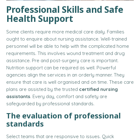
Professional Skills and Safe
Health Support
Some clients require more medical care daily. Families
ought to enquire about nursing assistance. Well-trained
personnel will be able to help with the complicated home
requirements. This involves wound treatment and drug
assistance. Pre and post-surgery care is important.
Nutrition support can be required as well. Powerful
agencies align the services in an orderly manner. They
ensure that care is well organised and on time. These care
plans are assisted by the trusted
certified nursing
assistants
. Every day, comfort and safety are
safeguarded by professional standards.
The evaluation of professional
standards
Select teams that are responsive to issues. Quick