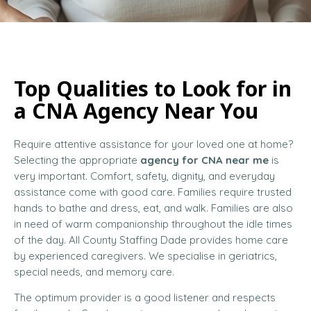
Top Qualities to Look for in
a CNA Agency Near You
Require attentive assistance for your loved one at home?
Selecting the appropriate
agency for CNA near me
is
very important. Comfort, safety, dignity, and everyday
assistance come with good care. Families require trusted
hands to bathe and dress, eat, and walk. Families are also
in need of warm companionship throughout the idle times
of the day. All County Staffing Dade provides home care
by experienced caregivers. We specialise in geriatrics,
special needs, and memory care.
The optimum provider is a good listener and respects