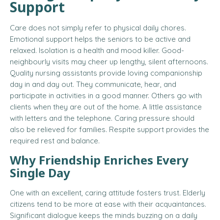
Support
Care does not simply refer to physical daily chores.
Emotional support helps the seniors to be active and
relaxed. Isolation is a health and mood killer. Good-
neighbourly visits may cheer up lengthy, silent afternoons.
Quality nursing assistants provide loving companionship
day in and day out. They communicate, hear, and
participate in activities in a good manner. Others go with
clients when they are out of the home. A little assistance
with letters and the telephone. Caring pressure should
also be relieved for families. Respite support provides the
required rest and balance.
Why Friendship Enriches Every
Single Day
One with an excellent, caring attitude fosters trust. Elderly
citizens tend to be more at ease with their acquaintances.
Significant dialogue keeps the minds buzzing on a daily