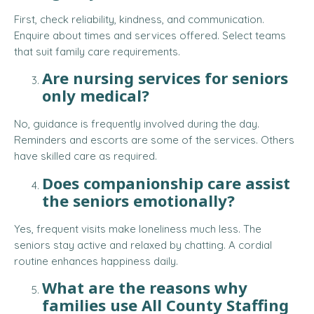
First, check reliability, kindness, and communication.
Enquire about times and services offered. Select teams
that suit family care requirements.
Are nursing services for seniors
only medical?
No, guidance is frequently involved during the day.
Reminders and escorts are some of the services. Others
have skilled care as required.
Does companionship care assist
the seniors emotionally?
Yes, frequent visits make loneliness much less. The
seniors stay active and relaxed by chatting. A cordial
routine enhances happiness daily.
What are the reasons why
families use All County Staffing