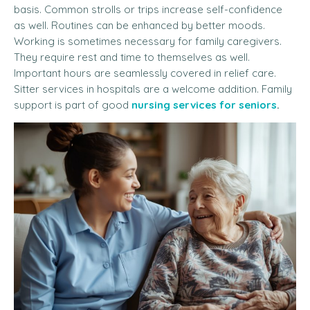
basis. Common strolls or trips increase self-confidence
as well. Routines can be enhanced by better moods.
Working is sometimes necessary for family caregivers.
They require rest and time to themselves as well.
Important hours are seamlessly covered in relief care.
Sitter services in hospitals are a welcome addition. Family
support is part of good
nursing services for seniors
.