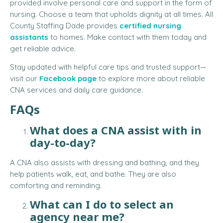
provided involve personal care and support in the form of
nursing. Choose a team that upholds dignity at all times. All
County Staffing Dade provides
certified nursing
assistants
to homes. Make contact with them today and
get reliable advice.
Stay updated with helpful care tips and trusted support—
visit our
Facebook page
to explore more about reliable
CNA services and daily care guidance.
FAQs
What does a CNA assist with in
day-to-day?
A CNA also assists with dressing and bathing, and they
help patients walk, eat, and bathe. They are also
comforting and reminding.
What can I do to select an
agency near me?