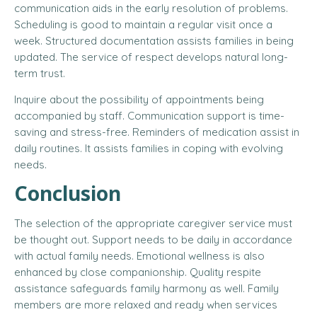
communication aids in the early resolution of problems.
Scheduling is good to maintain a regular visit once a
week. Structured documentation assists families in being
updated. The service of respect develops natural long-
term trust.
Inquire about the possibility of appointments being
accompanied by staff. Communication support is time-
saving and stress-free. Reminders of medication assist in
daily routines. It assists families in coping with evolving
needs.
Conclusion
The selection of the appropriate caregiver service must
be thought out. Support needs to be daily in accordance
with actual family needs. Emotional wellness is also
enhanced by close companionship. Quality respite
assistance safeguards family harmony as well. Family
members are more relaxed and ready when services