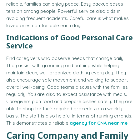
reliable, families can enjoy peace. Easy backup eases
tension among people. Powerful service also aids in
avoiding frequent accidents. Careful care is what makes
loved ones comfortable each day.
Indications of Good Personal Care
Service
Find caregivers who observe needs that change daily.
They assist with grooming and bathing while helping
maintain clean, well-organized clothing every day. They
also encourage safe movement and walking to support
overall well-being. Good teams discuss with the families
regularly. You are also to expect assistance with meals.
Caregivers plan food and prepare dishes safely. They are
able to shop for their required groceries on a weekly
basis. The staff is also helpful in terms of running errands.
This demonstrates a reliable
agency for CNA near me
.
Caring Company and Family