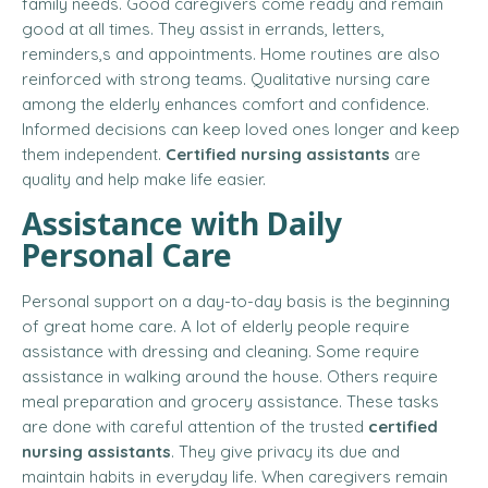
family needs. Good caregivers come ready and remain
good at all times. They assist in errands, letters,
reminders,s and appointments. Home routines are also
reinforced with strong teams. Qualitative nursing care
among the elderly enhances comfort and confidence.
Informed decisions can keep loved ones longer and keep
them independent.
Certified nursing assistants
are
quality and help make life easier.
Assistance with Daily
Personal Care
Personal support on a day-to-day basis is the beginning
of great home care. A lot of elderly people require
assistance with dressing and cleaning. Some require
assistance in walking around the house. Others require
meal preparation and grocery assistance. These tasks
are done with careful attention of the trusted
certified
nursing assistants
. They give privacy its due and
maintain habits in everyday life. When caregivers remain