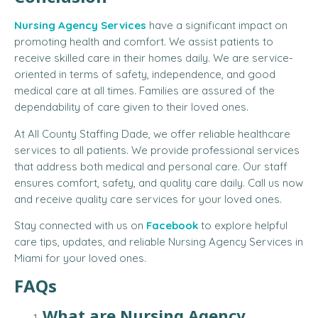
Nursing Agency Services
have a significant impact on
promoting health and comfort. We assist patients to
receive skilled care in their homes daily. We are service-
oriented in terms of safety, independence, and good
medical care at all times. Families are assured of the
dependability of care given to their loved ones.
At All County Staffing Dade, we offer reliable healthcare
services to all patients. We provide professional services
that address both medical and personal care. Our staff
ensures comfort, safety, and quality care daily. Call us now
and receive quality care services for your loved ones.
Stay connected with us on
Facebook
to explore helpful
care tips, updates, and reliable Nursing Agency Services in
Miami for your loved ones.
FAQs
What are Nursing Agency