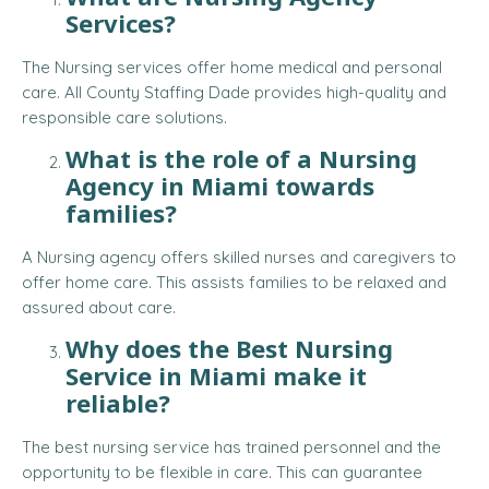
Services?
The Nursing services offer home medical and personal
care. All County Staffing Dade provides high-quality and
responsible care solutions.
What is the role of a Nursing
Agency in Miami towards
families?
A Nursing agency offers skilled nurses and caregivers to
offer home care. This assists families to be relaxed and
assured about care.
Why does the Best Nursing
Service in Miami make it
reliable?
The best nursing service has trained personnel and the
opportunity to be flexible in care. This can guarantee