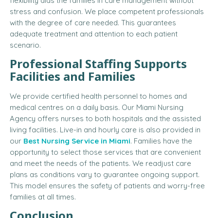
flexibility aids the families in care management without
stress and confusion. We place competent professionals
with the degree of care needed. This guarantees
adequate treatment and attention to each patient
scenario.
Professional Staffing Supports
Facilities and Families
We provide certified health personnel to homes and
medical centres on a daily basis. Our Miami Nursing
Agency offers nurses to both hospitals and the assisted
living facilities. Live-in and hourly care is also provided in
our
Best Nursing Service in Miami
. Families have the
opportunity to select those services that are convenient
and meet the needs of the patients. We readjust care
plans as conditions vary to guarantee ongoing support.
This model ensures the safety of patients and worry-free
families at all times.
Conclusion