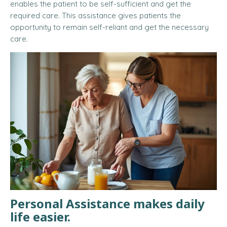
enables the patient to be self-sufficient and get the
required care. This assistance gives patients the
opportunity to remain self-reliant and get the necessary
care.
Personal Assistance makes daily
life easier.