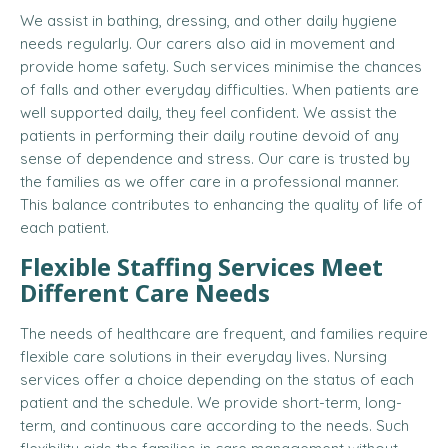
We assist in bathing, dressing, and other daily hygiene
needs regularly. Our carers also aid in movement and
provide home safety. Such services minimise the chances
of falls and other everyday difficulties. When patients are
well supported daily, they feel confident. We assist the
patients in performing their daily routine devoid of any
sense of dependence and stress. Our care is trusted by
the families as we offer care in a professional manner.
This balance contributes to enhancing the quality of life of
each patient.
Flexible Staffing Services Meet
Different Care Needs
The needs of healthcare are frequent, and families require
flexible care solutions in their everyday lives. Nursing
services offer a choice depending on the status of each
patient and the schedule. We provide short-term, long-
term, and continuous care according to the needs. Such