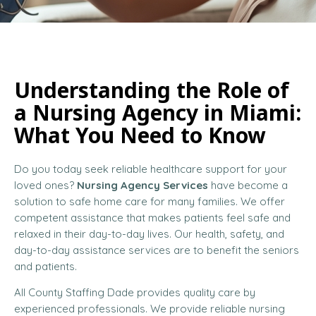
Understanding the Role of
a Nursing Agency in Miami:
What You Need to Know
Do you today seek reliable healthcare support for your
loved ones?
Nursing Agency Services
have become a
solution to safe home care for many families. We offer
competent assistance that makes patients feel safe and
relaxed in their day-to-day lives. Our health, safety, and
day-to-day assistance services are to benefit the seniors
and patients.
All County Staffing Dade provides quality care by
experienced professionals. We provide reliable nursing