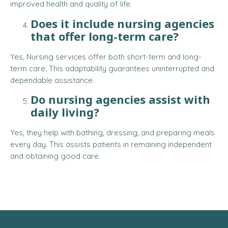
improved health and quality of life.
Does it include nursing agencies
that offer long-term care?
Yes, Nursing services offer both short-term and long-
term care. This adaptability guarantees uninterrupted and
dependable assistance.
Do nursing agencies assist with
daily living?
Yes, they help with bathing, dressing, and preparing meals
every day. This assists patients in remaining independent
and obtaining good care.