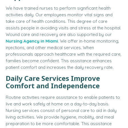
We have trained nurses to perform significant health
activities daily. Our employees monitor vital signs and
take care of health conditions. This degree of care
assists people in avoiding visits and stress at the hospital.
Wound care and recovery are also supported by our
Nursing Agency in Miami
. We offer in-home monitoring,
injections, and other medical services. When
professionals approach healthcare with the required care,
families become confident. This assistance enhances
patient comfort and increases the daily recovery rate.
Daily Care Services Improve
Comfort and Independence
Routine activities require assistance to enable patients to
live and work safely at home on a day-to-day basis.
Nursing services consist of personal care to aid in daily
living activities. We provide hygiene, mobility, and meal
preparation to be more comfortable. This assistance