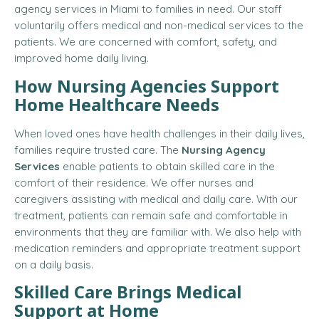
agency services in Miami to families in need. Our staff
voluntarily offers medical and non-medical services to the
patients. We are concerned with comfort, safety, and
improved home daily living.
How Nursing Agencies Support
Home Healthcare Needs
When loved ones have health challenges in their daily lives,
families require trusted care. The
Nursing Agency
Services
enable patients to obtain skilled care in the
comfort of their residence. We offer nurses and
caregivers assisting with medical and daily care. With our
treatment, patients can remain safe and comfortable in
environments that they are familiar with. We also help with
medication reminders and appropriate treatment support
on a daily basis.
Skilled Care Brings Medical
Support at Home