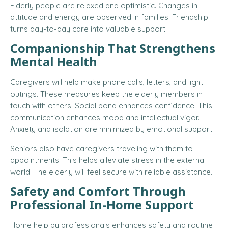
Elderly people are relaxed and optimistic. Changes in
attitude and energy are observed in families. Friendship
turns day-to-day care into valuable support.
Companionship That Strengthens
Mental Health
Caregivers will help make phone calls, letters, and light
outings. These measures keep the elderly members in
touch with others. Social bond enhances confidence. This
communication enhances mood and intellectual vigor.
Anxiety and isolation are minimized by emotional support.
Seniors also have caregivers traveling with them to
appointments. This helps alleviate stress in the external
world. The elderly will feel secure with reliable assistance.
Safety and Comfort Through
Professional In-Home Support
Home help by professionals enhances safety and routine