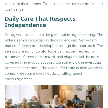
remain in their homes.
This balance enhances comfort and
confidence.
Daily Care That Respects
Independence
Caregivers assist the elderly without being controlling. The
elderly remain engaged in decision-making. Self-worth
and confidence are developed through this approach. The
seniors are not uncomfortable as they get respectful
treatment. Stress is minimized, and physical well-being is
covered in everyday support. Caregivers aid in everyday
practices and safety. The elderly feel safe in their comfort
zones. Freedom makes headway with gradual
encouragement.