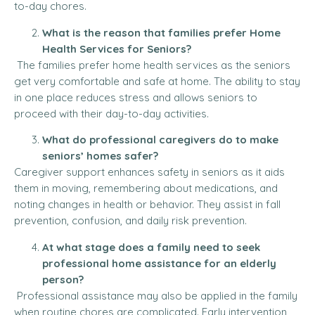
to-day chores.
What is the reason that families prefer Home
Health Services for Seniors?
The families prefer home health services as the seniors
get very comfortable and safe at home.
The ability to stay
in one place reduces stress and allows seniors to
proceed with their day-to-day activities.
What do professional caregivers do to make
seniors’ homes safer?
Caregiver support enhances safety in seniors as it aids
them in moving, remembering about medications, and
noting changes in health or behavior.
They assist in fall
prevention, confusion, and daily risk prevention.
At what stage does a family need to seek
professional home assistance for an elderly
person?
Professional assistance may also be applied in the family
when routine chores are complicated. Early intervention