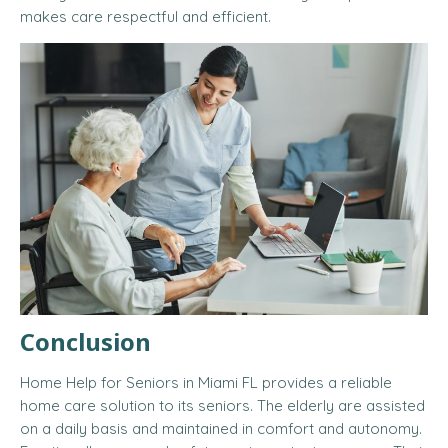
makes care respectful and efficient.
Conclusion
Home Help for Seniors in Miami FL provides a reliable
home care solution to its seniors. The elderly are assisted
on a daily basis and maintained in comfort and autonomy.