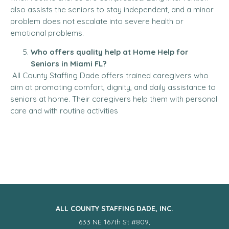
also assists the seniors to stay independent, and a minor
problem does not escalate into severe health or
emotional problems.
Who offers quality help at Home Help for
Seniors in Miami FL?
All County Staffing Dade offers trained caregivers who
aim at promoting comfort, dignity, and daily assistance to
seniors at home. Their caregivers help them with personal
care and with routine activities
ALL COUNTY STAFFING DADE, INC.
633 NE 167th St #809,