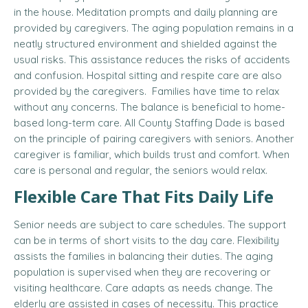
in the house. Meditation prompts and daily planning are
provided by caregivers. The aging population remains in a
neatly structured environment and shielded against the
usual risks. This assistance reduces the risks of accidents
and confusion. Hospital sitting and respite care are also
provided by the caregivers. Families have time to relax
without any concerns. The balance is beneficial to home-
based long-term care. All County Staffing Dade is based
on the principle of pairing caregivers with seniors. Another
caregiver is familiar, which builds trust and comfort. When
care is personal and regular, the seniors would relax.
Flexible Care That Fits Daily Life
Senior needs are subject to care schedules. The support
can be in terms of short visits to the day care. Flexibility
assists the families in balancing their duties. The aging
population is supervised when they are recovering or
visiting healthcare. Care adapts as needs change. The
elderly are assisted in cases of necessity. This practice