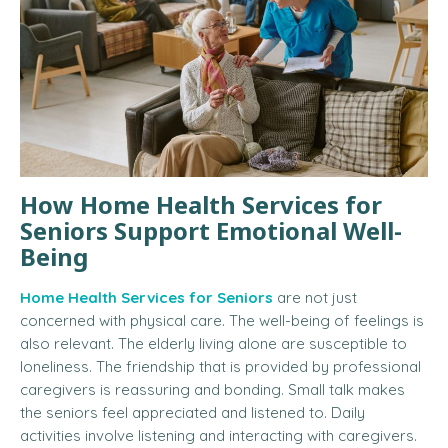
How Home Health Services for
Seniors Support Emotional Well-
Being
Home Health Services for Seniors
are not just
concerned with physical care.
The well-being of feelings is
also relevant.
The elderly living alone are susceptible to
loneliness.
The friendship that is provided by professional
caregivers is reassuring and bonding.
Small talk makes
the seniors feel appreciated and listened to. Daily
activities involve listening and interacting with caregivers.