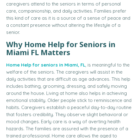
caregivers attend to the seniors in terms of personal
care, companionship, and daily activities. Families prefer
this kind of care as it is a source of a sense of peace and
a constant presence without altering the lifestyle of a
senior.
Why Home Help for Seniors in
Miami FL Matters
Home Help for seniors in Miami, FL
, is meaningful to the
welfare of the seniors.
The caregivers will assist in the
daily activities that are difficult as age advances.
This help
includes bathing, grooming, dressing, and safely moving
around the house.
Living at home also helps in achieving
emotional stability.
Older people stick to reminiscence and
habits. Caregivers establish a peaceful day-to-day routine
that fosters credibility. They observe slight behavioral or
mood changes. Early care is a way of averting health
hazards.
The families are assured with the presence of a
trained professional.
Home care allows the aged to