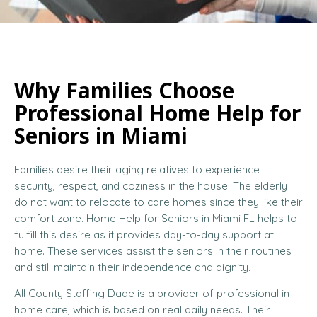
Why Families Choose
Professional Home Help for
Seniors in Miami
Families desire their aging relatives to experience
security, respect, and coziness in the house. The elderly
do not want to relocate to care homes since they like their
comfort zone. Home Help for Seniors in Miami FL helps to
fulfill this desire as it provides day-to-day support at
home. These services assist the seniors in their routines
and still maintain their independence and dignity.
All County Staffing Dade is a provider of professional in-
home care, which is based on real daily needs. Their