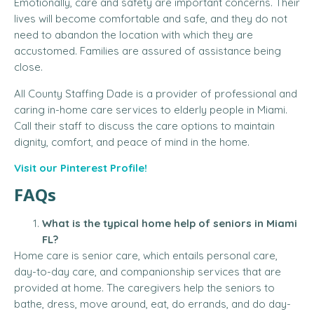
Emotionally, care and safety are important concerns.
Their
lives will become comfortable and safe, and they do not
need to abandon the location with which they are
accustomed.
Families are assured of assistance being
close.
All County Staffing Dade is a provider of professional and
caring in-home care services to elderly people in Miami.
Call their staff to discuss the care options to maintain
dignity, comfort, and peace of mind in the home.
Visit our Pinterest Profile!
FAQs
What is the typical home help of seniors in Miami
FL?
Home care is senior care, which entails personal care,
day-to-day care, and companionship services that are
provided at home.
The caregivers help the seniors to
bathe, dress, move around, eat, do errands, and do day-