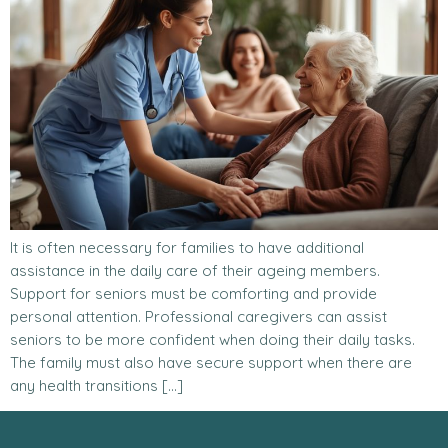
It is often necessary for families to have additional
assistance in the daily care of their ageing members.
Support for seniors must be comforting and provide
personal attention. Professional caregivers can assist
seniors to be more confident when doing their daily tasks.
The family must also have secure support when there are
any health transitions […]