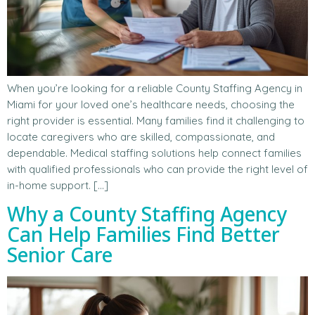
When you’re looking for a reliable County Staffing Agency in
Miami for your loved one’s healthcare needs, choosing the
right provider is essential. Many families find it challenging to
locate caregivers who are skilled, compassionate, and
dependable. Medical staffing solutions help connect families
with qualified professionals who can provide the right level of
in-home support. […]
Why a County Staffing Agency
Can Help Families Find Better
Senior Care