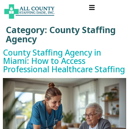
Category:
County Staffing
Agency
County Staffing Agency in
Miami: How to Access
Professional Healthcare Staffing