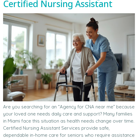
Certified Nursing Assistant
Are you searching for an “Agency for CNA near me” because
your loved one needs daily care and support? Many families
in Miami face this situation as health needs change over time.
Certified Nursing Assistant Services provide safe,
dependable in-home care for seniors who require assistance