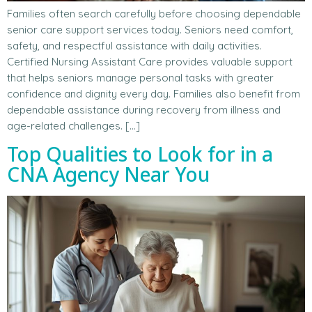
Families often search carefully before choosing dependable
senior care support services today. Seniors need comfort,
safety, and respectful assistance with daily activities.
Certified Nursing Assistant Care provides valuable support
that helps seniors manage personal tasks with greater
confidence and dignity every day. Families also benefit from
dependable assistance during recovery from illness and
age-related challenges. […]
Top Qualities to Look for in a
CNA Agency Near You