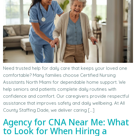
Need trusted help for daily care that keeps your loved one
comfortable? Many families choose Certified Nursing
Assistants North Miami for dependable home support. We
help seniors and patients complete daily routines with
confidence and comfort. Our caregivers provide respectful
assistance that improves safety and daily wellbeing. At All
County Staffing Dade, we deliver caring […]
Agency for CNA Near Me: What
to Look for When Hiring a