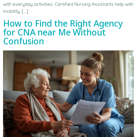
with everyday activities. Certified Nursing Assistants help with
mobility, […]
How to Find the Right Agency
for CNA near Me Without
Confusion