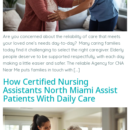
Are you concerned about the reliability of care that meets
your loved one’s needs day-to-day? Many caring families
today find it challenging to select the right caregiver. Elderly
people deserve to be supported respectfully, with each day
making a little easier and safer. The reliable Agency for CNA
Near Me puts families in touch with […]
How Certified Nursing
Assistants North Miami Assist
Patients With Daily Care