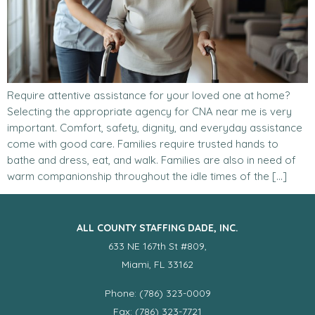
Require attentive assistance for your loved one at home?
Selecting the appropriate agency for CNA near me is very
important. Comfort, safety, dignity, and everyday assistance
come with good care. Families require trusted hands to
bathe and dress, eat, and walk. Families are also in need of
warm companionship throughout the idle times of the […]
ALL COUNTY STAFFING DADE, INC.
633 NE 167th St #809,
Miami, FL 33162
Phone: (786) 323-0009
Fax: (786) 323-7721