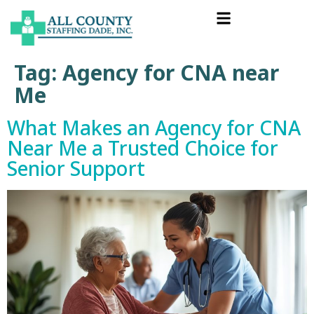
Tag:
Agency for CNA near
Me
What Makes an Agency for CNA
Near Me a Trusted Choice for
Senior Support