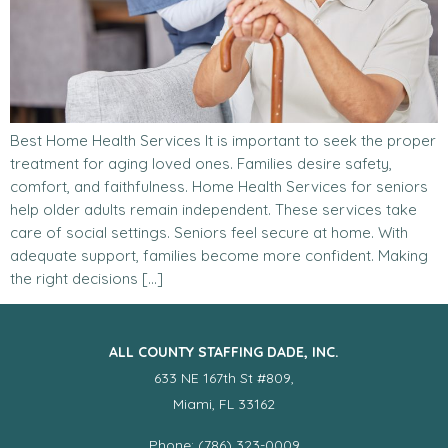
Best Home Health Services It is important to seek the proper
treatment for aging loved ones. Families desire safety,
comfort, and faithfulness. Home Health Services for seniors
help older adults remain independent. These services take
care of social settings. Seniors feel secure at home. With
adequate support, families become more confident. Making
the right decisions […]
ALL COUNTY STAFFING DADE, INC.
633 NE 167th St #809,
Miami, FL 33162
Phone: (786) 323-0009