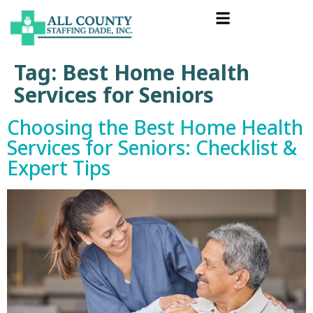
Tag:
Best Home Health
Services for Seniors
Choosing the Best Home Health
Services for Seniors: Checklist &
Expert Tips