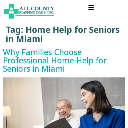
Tag:
Home Help for Seniors
in Miami
Why Families Choose
Professional Home Help for
Seniors in Miami