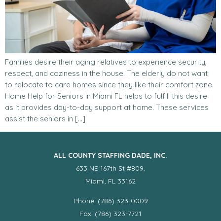
Families desire their aging relatives to experience security,
respect, and coziness in the house. The elderly do not want
to relocate to care homes since they like their comfort zone.
Home Help for Seniors in Miami FL helps to fulfill this desire
as it provides day-to-day support at home. These services
assist the seniors in […]
ALL COUNTY STAFFING DADE, INC.
633 NE 167th St #809,
Miami, FL 33162
Phone: (786) 323-0009
Fax: (786) 323-7721