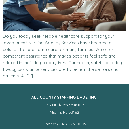
Do you today seek reliable healthcare support for your
loved ones? Nursing Agency Services have become a
solution to safe home care for many families. We offer
competent assistance that makes patients feel safe and
relaxed in their day-to-day lives. Our health, safety, and day-
to-day assistance services are to benefit the seniors and
patients. All […]
ALL COUNTY STAFFING DADE, INC.
633 NE 167th St #809,
Miami, FL 33162
Phone: (786) 323-0009