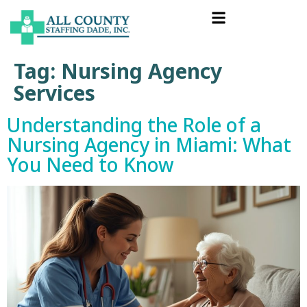
Tag:
Nursing Agency
Services
Understanding the Role of a
Nursing Agency in Miami: What
You Need to Know