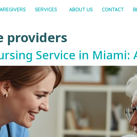
AREGIVERS
SERVICES
ABOUT US
CONTACT
B
e providers
ursing Service in Miami: