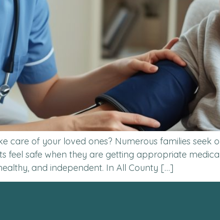
ke care of your loved ones? Numerous families seek ou
 feel safe when they are getting appropriate medica
healthy, and independent. In All County […]