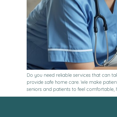
Do you need reliable services that can ta
provide safe home care. We make patients
seniors and patients to feel comfortable, 