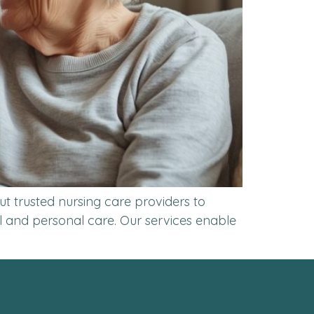
t trusted nursing care providers to
l and personal care. Our services enable