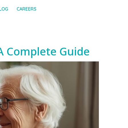
LOG
CAREERS
 A Complete Guide