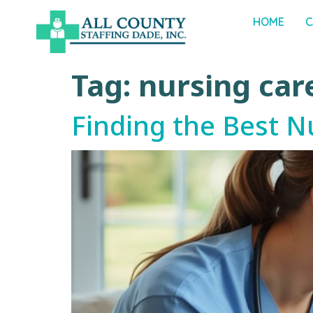
HOME
C
Tag:
nursing car
Finding the Best N