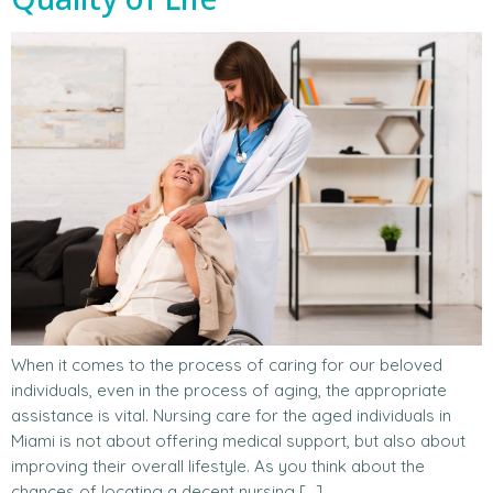
When it comes to the process of caring for our beloved
individuals, even in the process of aging, the appropriate
assistance is vital. Nursing care for the aged individuals in
Miami is not about offering medical support, but also about
improving their overall lifestyle. As you think about the
chances of locating a decent nursing […]