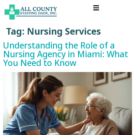
Tag:
Nursing Services
Understanding the Role of a
Nursing Agency in Miami: What
You Need to Know