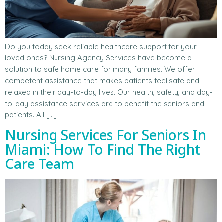
Do you today seek reliable healthcare support for your
loved ones? Nursing Agency Services have become a
solution to safe home care for many families. We offer
competent assistance that makes patients feel safe and
relaxed in their day-to-day lives. Our health, safety, and day-
to-day assistance services are to benefit the seniors and
patients. All […]
Nursing Services For Seniors In
Miami: How To Find The Right
Care Team