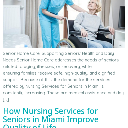
Senior Home Care: Supporting Seniors’ Health and Daily
Needs Senior Home Care addresses the needs of seniors
related to aging, illnesses, or recovery, while
ensuring families receive safe, high-quality, and dignified
support. Because of this, the demand for the services
offered by Nursing Services for Seniors in Miami is
constantly increasing. These are medical assistance and day
[…]
How Nursing Services for
Seniors in Miami Improve
Quality of Life