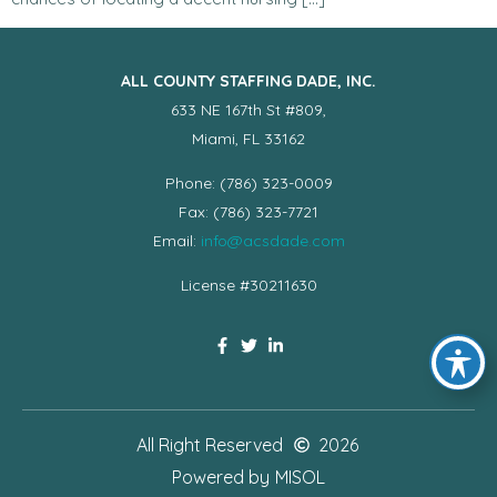
ALL COUNTY STAFFING DADE, INC.
633 NE 167th St #809,
Miami, FL 33162
Phone: (786) 323-0009
Fax: (786) 323-7721
Email:
info@acsdade.com
License #30211630
All Right Reserved
2026
Powered by
MISOL