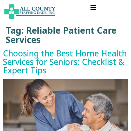
Tag:
Reliable Patient Care
Services
Choosing the Best Home Health
Services for Seniors: Checklist &
Expert Tips