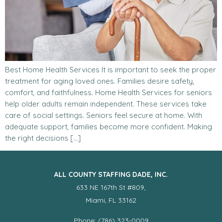
Best Home Health Services It is important to seek the proper
treatment for aging loved ones. Families desire safety,
comfort, and faithfulness. Home Health Services for seniors
help older adults remain independent. These services take
care of social settings. Seniors feel secure at home. With
adequate support, families become more confident. Making
the right decisions […]
ALL COUNTY STAFFING DADE, INC.
633 NE 167th St #809,
Miami, FL 33162
Phone: (786) 323-0009