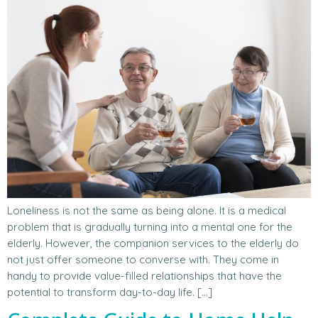
Loneliness is not the same as being alone. It is a medical
problem that is gradually turning into a mental one for the
elderly. However, the companion services to the elderly do
not just offer someone to converse with. They come in
handy to provide value-filled relationships that have the
potential to transform day-to-day life. […]