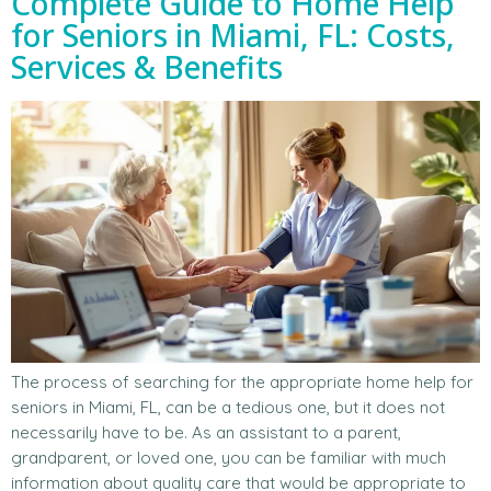
Complete Guide to Home Help
for Seniors in Miami, FL: Costs,
Services & Benefits
The process of searching for the appropriate home help for
seniors in Miami, FL, can be a tedious one, but it does not
necessarily have to be. As an assistant to a parent,
grandparent, or loved one, you can be familiar with much
information about quality care that would be appropriate to