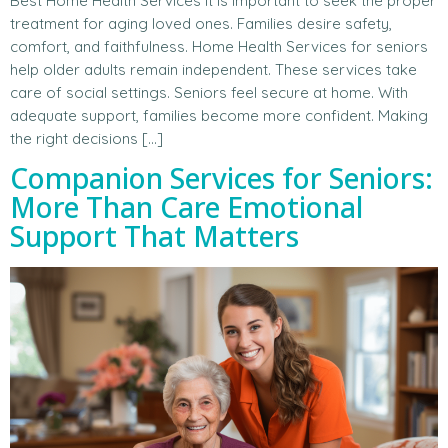
Best Home Health Services It is important to seek the proper
treatment for aging loved ones. Families desire safety,
comfort, and faithfulness. Home Health Services for seniors
help older adults remain independent. These services take
care of social settings. Seniors feel secure at home. With
adequate support, families become more confident. Making
the right decisions […]
Companion Services for Seniors:
More Than Care Emotional
Support That Matters