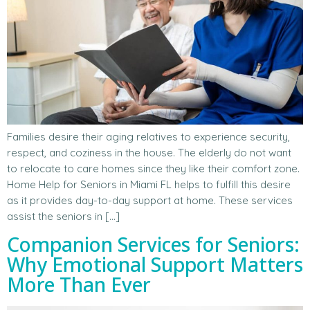
Families desire their aging relatives to experience security,
respect, and coziness in the house. The elderly do not want
to relocate to care homes since they like their comfort zone.
Home Help for Seniors in Miami FL helps to fulfill this desire
as it provides day-to-day support at home. These services
assist the seniors in […]
Companion Services for Seniors:
Why Emotional Support Matters
More Than Ever