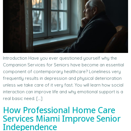
Introduction Have you ever questioned yourself why the
Companion Services for Seniors have become an essential
component of contemporary healthcare? Loneliness very
frequently results in depression and physical deterioration
unless we take care of it very fast. You will learn how social
interaction can improve life and why emotional support is a
real basic need. […]
How Professional Home Care
Services Miami Improve Senior
Independence