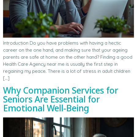
Introduction Do you have problems with having a hectic
career on the one hand, and making sure that your ageing
parents are safe at home on the other hand? Finding a good
Health Care Agency near me is usually the first step in
regaining my peace. There is a lot of stress in adult children
[…]
Why Companion Services for
Seniors Are Essential for
Emotional Well-Being