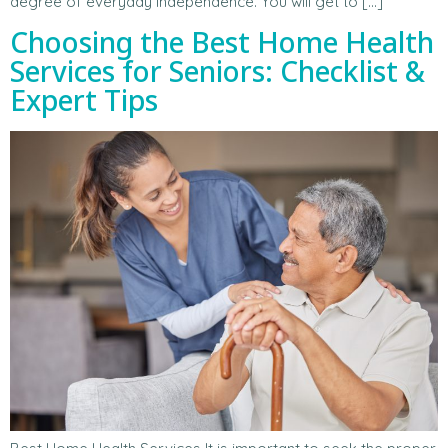
degree of everyday independence. You will get to […]
Choosing the Best Home Health
Services for Seniors: Checklist &
Expert Tips