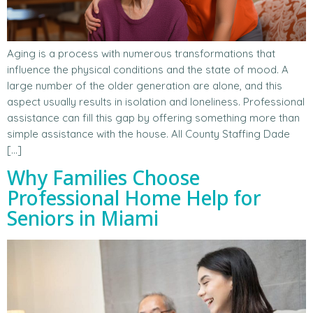
Aging is a process with numerous transformations that
influence the physical conditions and the state of mood. A
large number of the older generation are alone, and this
aspect usually results in isolation and loneliness. Professional
assistance can fill this gap by offering something more than
simple assistance with the house. All County Staffing Dade
[…]
Why Families Choose
Professional Home Help for
Seniors in Miami