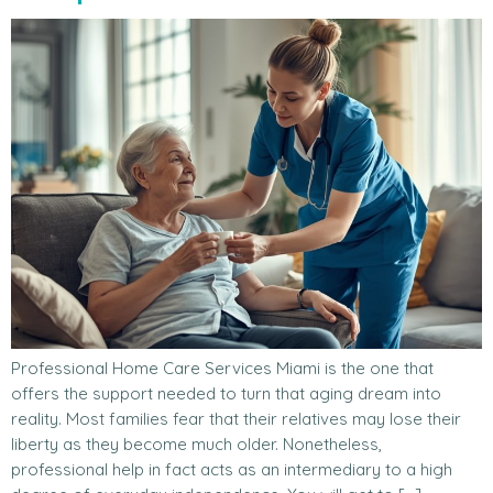
Professional Home Care Services Miami is the one that
offers the support needed to turn that aging dream into
reality. Most families fear that their relatives may lose their
liberty as they become much older. Nonetheless,
professional help in fact acts as an intermediary to a high