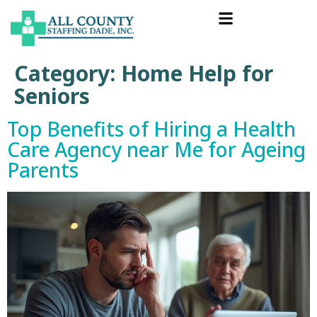
Category:
Home Help for
Seniors
Top Benefits of Hiring a Health
Care Agency near Me for Ageing
Parents