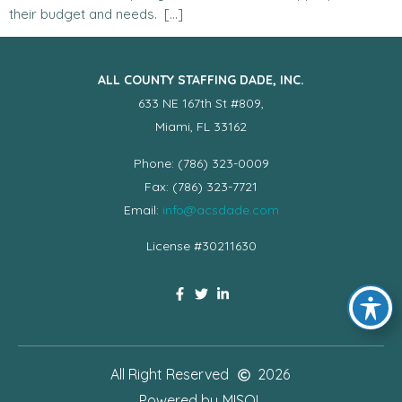
their budget and needs. […]
ALL COUNTY STAFFING DADE, INC.
633 NE 167th St #809,
Miami, FL 33162
Phone: (786) 323-0009
Fax: (786) 323-7721
Email:
info@acsdade.com
License #30211630
All Right Reserved
2026
Powered by
MISOL